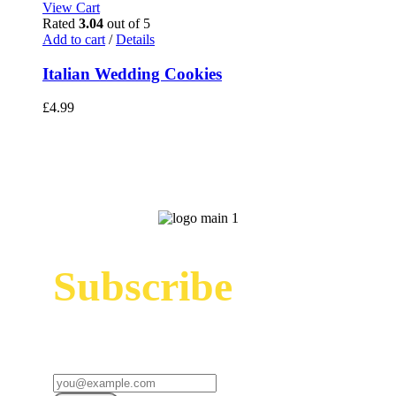
View Cart
Rated
3.04
out of 5
Add to cart
/
Details
Italian Wedding Cookies
£
4.99
Subscribe
Sign up to receive up to date news and offers
directly in your inbox: