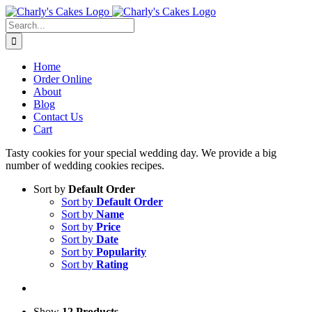
Skip
to
Search
content
for:
Home
Order Online
About
Blog
Contact Us
Cart
Tasty cookies for your special wedding day. We provide a big
number of wedding cookies recipes.
Sort by
Default Order
Sort by
Default Order
Sort by
Name
Sort by
Price
Sort by
Date
Sort by
Popularity
Sort by
Rating
Show
12 Products