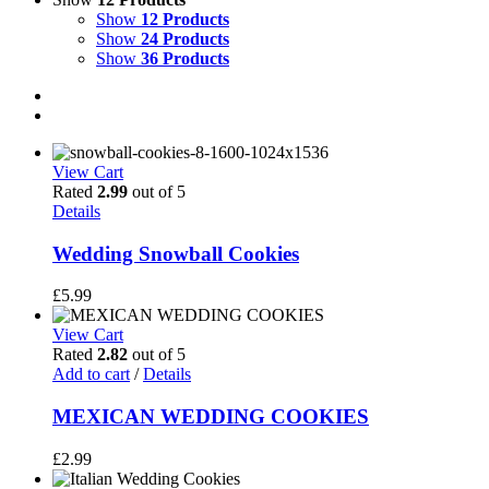
Show
12 Products
Show
24 Products
Show
36 Products
View Cart
Rated
2.99
out of 5
Details
Wedding Snowball Cookies
£
5.99
View Cart
Rated
2.82
out of 5
Add to cart
/
Details
MEXICAN WEDDING COOKIES
£
2.99