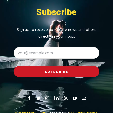
Subscribe
Sign up to receive up to date news and offers
directly in your inbox:
SUBSCRIBE
© Copyright 2004 -
2026 |
Charly's Cake
| All Rights Reserved |