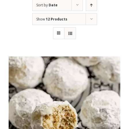
Sort by
Date
Show
12 Products