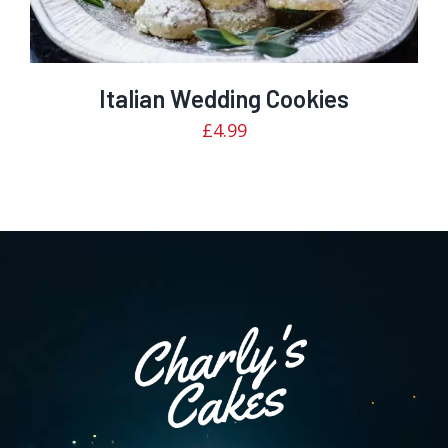
Italian Wedding Cookies
£
4.99