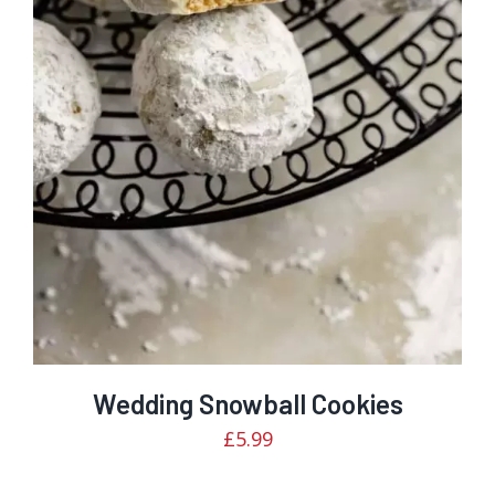
Rated
DETAILS
3.00
out of 5
Wedding Snowball Cookies
£
5.99