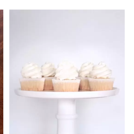
Rated
DETAILS
2.70
out of 5