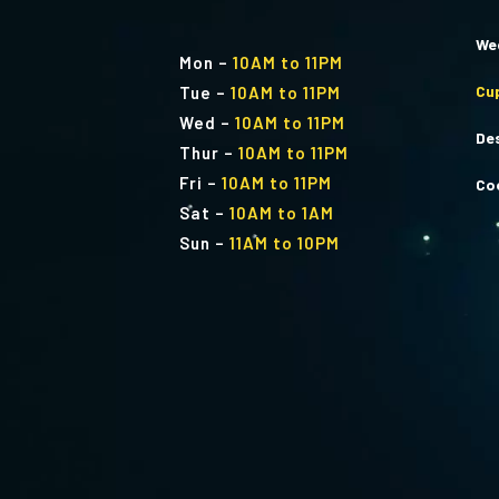
We
Mon
–
10AM to 11PM
Cu
Tue
–
10AM to 11PM
Wed
–
10AM to 11PM
De
Thur
–
10AM to 11PM
Fri
–
10AM to 11PM
Co
Sat
–
10AM to 1AM
Sun
–
11AM to 10PM