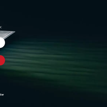
x:
ler