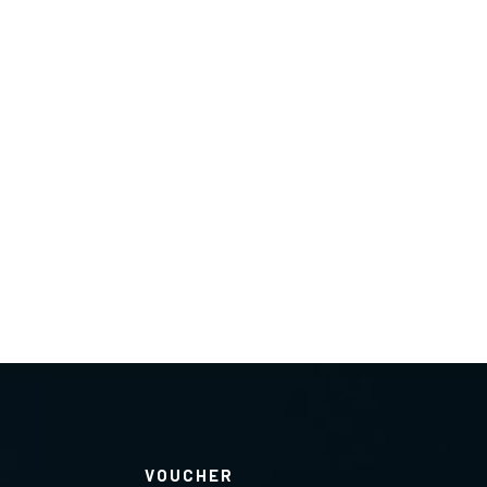
VOUCHER