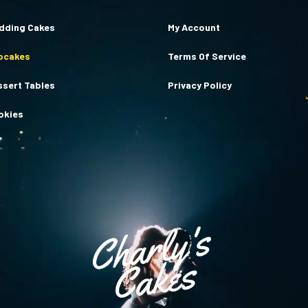
dding Cakes
My Account
pcakes
Terms Of Service
ssert Tables
Privacy Policy
okies