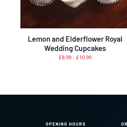
Lemon and Elderflower Royal
Wedding Cupcakes
Price
£
8.99
£
10.99
–
range:
£8.99
through
£10.99
OPENING HOURS
O