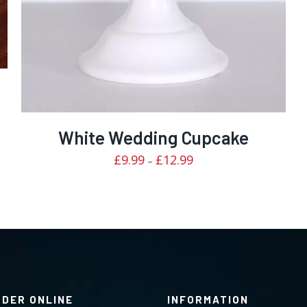
White Wedding Cupcake
Price
£
9.99
£
12.99
–
range:
£9.99
through
£12.99
RDER ONLINE
INFORMATION