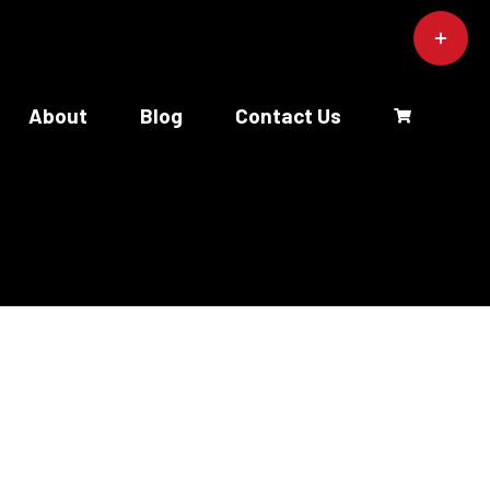
Toggle
Sliding
Bar
Area
About
Blog
Contact Us