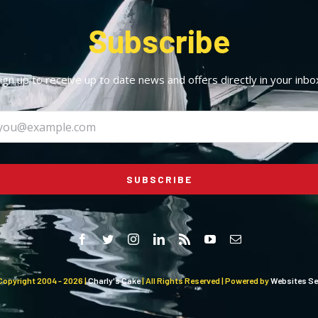
Subscribe
ign up to receive up to date news and offers directly in your inbo
SUBSCRIBE
Copyright 2004 -
2026 |
Charly's Cake
| All Rights Reserved | Powered by
Websites Sel