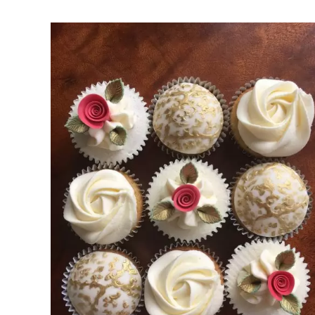
Rated
DETAILS
3.00
out of 5