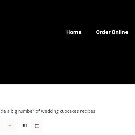
Home
Order Online
ide a big number of wedding cupcakes recipes.