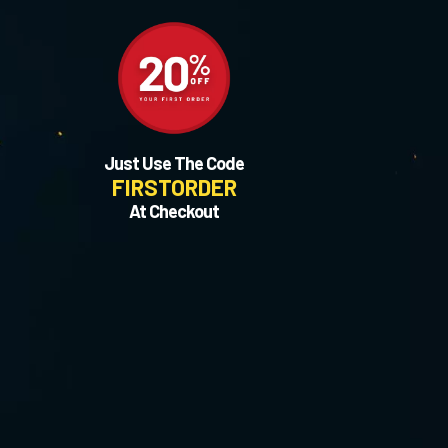
Just Use The Code
FIRSTORDER
At Checkout