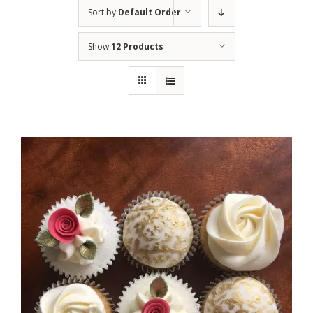
Sort by
Default Order
Show
12 Products