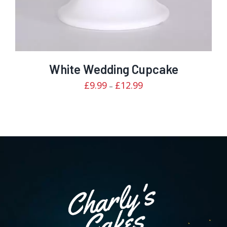
White Wedding Cupcake
Price
£
9.99
£
12.99
–
range:
£9.99
through
£12.99