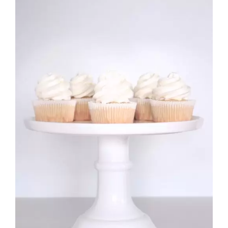
£10.99
Rated
DETAILS
2.70
out of 5