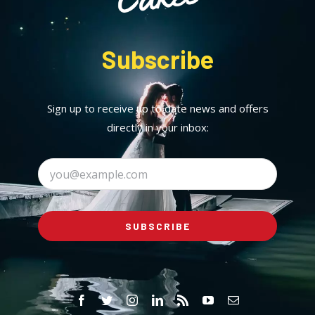
Subscribe
Sign up to receive up to date news and offers
directly in your inbox:
SUBSCRIBE