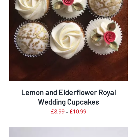
Rated
DETAILS
3.00
out of 5
Lemon and Elderflower Royal
Wedding Cupcakes
Price
£
8.99
£
10.99
–
range:
£8.99
through