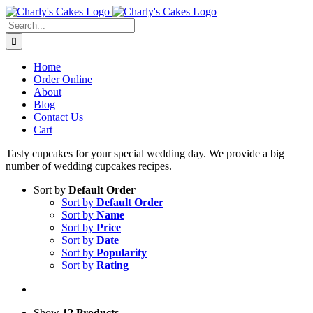
Skip
to
Search
content
for:
Home
Order Online
About
Blog
Contact Us
Cart
Tasty cupcakes for your special wedding day. We provide a big
number of wedding cupcakes recipes.
Sort by
Default Order
Sort by
Default Order
Sort by
Name
Sort by
Price
Sort by
Date
Sort by
Popularity
Sort by
Rating
Show
12 Products