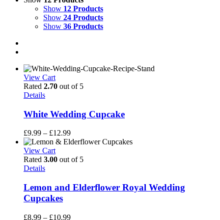
Show
12 Products
Show
24 Products
Show
36 Products
View Cart
Rated
2.70
out of 5
Details
White Wedding Cupcake
Price
£
9.99
–
£
12.99
range:
£9.99
View Cart
through
Rated
3.00
out of 5
£12.99
Details
Lemon and Elderflower Royal Wedding
Cupcakes
Price
£
8.99
–
£
10.99