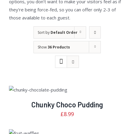
options, you don’t want to make your visitors feel as if
they’re being force-fed, so you can offer only 2-3 of
those available to each guest.
Sort by
Default Order
Show
36 Products
Rated
ADD TO CART
/
2.82
DETAILS
out of
5
Chunky Choco Pudding
£
8.99
Rated
ADD TO
2.92