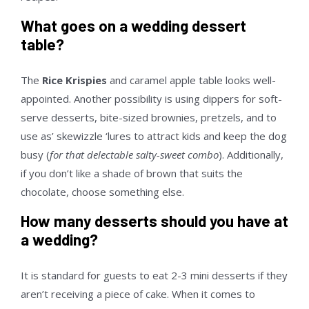
What goes on a wedding dessert
table?
The
Rice Krispies
and caramel apple table looks well-
appointed. Another possibility is using dippers for soft-
serve desserts, bite-sized brownies, pretzels, and to
use as’ skewizzle ‘lures to attract kids and keep the dog
busy (
for that delectable salty-sweet combo
). Additionally,
if you don’t like a shade of brown that suits the
chocolate, choose something else.
How many desserts should you have at
a wedding?
It is standard for guests to eat 2-3 mini desserts if they
aren’t receiving a piece of cake. When it comes to