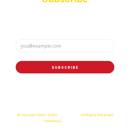
Sign up to receive up to date news and offers
directly in your inbox:
SUBSCRIBE
© Copyright 2004 -
2026 |
Charly's Cake
| All Rights Reserved |
Powered by
Websites Seller