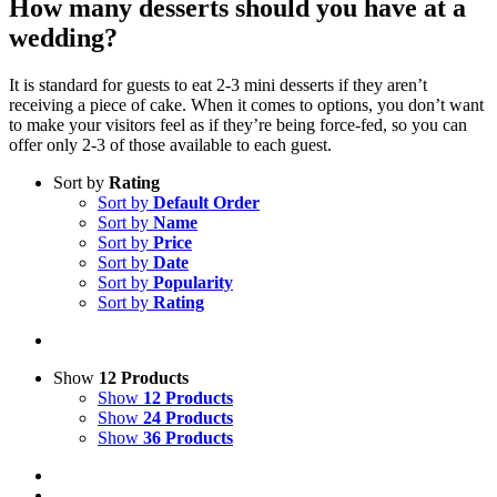
How many desserts should you have at a
wedding?
It is standard for guests to eat 2-3 mini desserts if they aren’t
receiving a piece of cake. When it comes to options, you don’t want
to make your visitors feel as if they’re being force-fed, so you can
offer only 2-3 of those available to each guest.
Sort by
Rating
Sort by
Default Order
Sort by
Name
Sort by
Price
Sort by
Date
Sort by
Popularity
Sort by
Rating
Show
12 Products
Show
12 Products
Show
24 Products
Show
36 Products