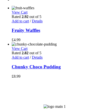
View Cart
Rated
2.92
out of 5
Add to cart
/
Details
Fruity Waffles
£
4.99
View Cart
Rated
2.82
out of 5
Add to cart
/
Details
Chunky Choco Pudding
£
8.99