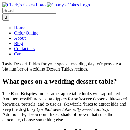
Skip
to
Search
content
for:
Home
Order Online
About
Blog
Contact Us
Cart
Tasty Dessert Tables for your special wedding day. We provide a
big number of wedding Dessert Tables recipes.
What goes on a wedding dessert table?
The
Rice Krispies
and caramel apple table looks well-appointed.
Another possibility is using dippers for soft-serve desserts, bite-sized
brownies, pretzels, and to use as’ skewizzle ‘lures to attract kids and
keep the dog busy (
for that delectable salty-sweet combo
).
Additionally, if you don’t like a shade of brown that suits the
chocolate, choose something else.