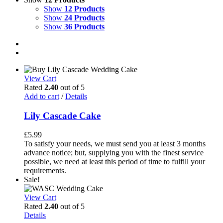
Show
12 Products
Show
24 Products
Show
36 Products
View Cart
Rated
2.40
out of 5
Add to cart
/
Details
Lily Cascade Cake
£
5.99
To satisfy your needs, we must send you at least 3 months
advance notice; but, supplying you with the finest service
possible, we need at least this period of time to fulfill your
requirements.
Sale!
View Cart
Rated
2.40
out of 5
Details