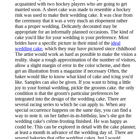
acquainted with two hockey players who are going to get
married soon. A sheet cake was made to resemble a hockey
rink was used to make their wedding cake. It was clear from
the ceremony that it was a very much an elopement rather
than a proper wedding. Delicately decorated may be
appropriate for an informally planned occasions. The kind of
cake you'd like for your wedding is your preference. Most
brides have a specific picture in their mind of the
ideal
wedding cake
, which they may have pictured since childhood
The artist would work as hard as possible to make the vision a
reality. shape a rough approximation of the number of visitors,
allow a slight margin of error in the color scheme, and then
get an illustration from a magazine if necessary Often, the
baker would like to know what kind of cake and icing you'd
like. Samples can also be given. If you want to bring a little
joy to your formal wedding, pickle the grooms cake. the only
condition is that the groom's particular preferences be
integrated into the design of the wedding cake. There are
several racing series to which he can apply to. When any
special occurrence happens on the same day, you can find a
way to note it. on her father-in-in-birthday, law's she got the
wedding cake's crème-frosting finished. He was happy as
could be. This can be explored in detail with the cake planner,
at least a month in advance of the wedding day of. There are
several bakeries that offer wedding cakes, but I would