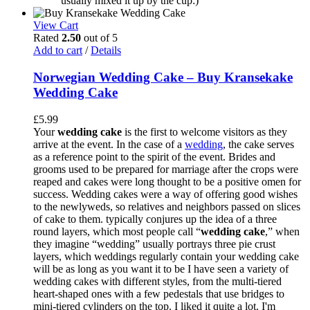
usually mixed it up by the cup:)
View Cart
Rated
2.50
out of 5
Add to cart
/
Details
Norwegian Wedding Cake – Buy Kransekake
Wedding Cake
£
5.99
Your
wedding cake
is the first to welcome visitors as they
arrive at the event. In the case of a
wedding
, the cake serves
as a reference point to the spirit of the event. Brides and
grooms used to be prepared for marriage after the crops were
reaped and cakes were long thought to be a positive omen for
success. Wedding cakes were a way of offering good wishes
to the newlyweds, so relatives and neighbors passed on slices
of cake to them. typically conjures up the idea of a three
round layers, which most people call “
wedding cake
,” when
they imagine “wedding” usually portrays three pie crust
layers, which weddings regularly contain your wedding cake
will be as long as you want it to be I have seen a variety of
wedding cakes with different styles, from the multi-tiered
heart-shaped ones with a few pedestals that use bridges to
mini-tiered cylinders on the top. I liked it quite a lot. I'm