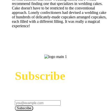
recommend finding one that specializes in wedding cakes.
Cake doesn't have to be restricted to the conventional
approach. Lonely confectioners had devised a wedding cake
of hundreds of delicately-made cupcakes arranged cupcakes,
each filled with a different filling. It was really a magical
experience!
Subscribe
Sign up to receive up to date news and offers
directly in your inbox:
Subscribe