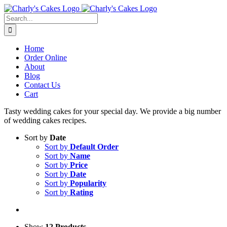
Skip
to
Search
content
for:
Home
Order Online
About
Blog
Contact Us
Cart
Tasty wedding cakes for your special day. We provide a big number
of wedding cakes recipes.
Sort by
Date
Sort by
Default Order
Sort by
Name
Sort by
Price
Sort by
Date
Sort by
Popularity
Sort by
Rating
Show
12 Products