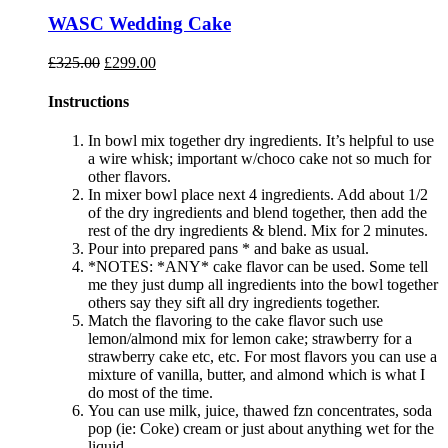
WASC Wedding Cake
Original
Current
£
325.00
£
299.00
price
price
was:
is:
Instructions
£325.00.
£299.00.
In bowl mix together dry ingredients. It’s helpful to use
a wire whisk; important w/choco cake not so much for
other flavors.
In mixer bowl place next 4 ingredients. Add about 1/2
of the dry ingredients and blend together, then add the
rest of the dry ingredients & blend. Mix for 2 minutes.
Pour into prepared pans * and bake as usual.
*NOTES: *ANY* cake flavor can be used. Some tell
me they just dump all ingredients into the bowl together
others say they sift all dry ingredients together.
Match the flavoring to the cake flavor such use
lemon/almond mix for lemon cake; strawberry for a
strawberry cake etc, etc. For most flavors you can use a
mixture of vanilla, butter, and almond which is what I
do most of the time.
You can use milk, juice, thawed fzn concentrates, soda
pop (ie: Coke) cream or just about anything wet for the
liquid.