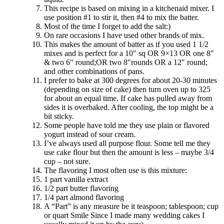
This recipe is based on mixing in a kitchenaid mixer. I
use position #1 to stir it, then #4 to mix the batter.
Most of the time I forget to add the salt:)
On rare occasions I have used other brands of mix.
This makes the amount of batter as if you used 1 1/2
mixes and is perfect for a 10″ sq OR 9×13 OR one 8″
& two 6″ round;OR two 8″rounds OR a 12″ round;
and other combinations of pans.
I prefer to bake at 300 degrees for about 20-30 minutes
(depending on size of cake) then turn oven up to 325
for about an equal time. If cake has pulled away from
sides it is overbaked. After cooling, the top might be a
bit sticky.
Some people have told me they use plain or flavored
yogurt instead of sour cream.
I’ve always used all purpose flour. Some tell me they
use cake flour but then the amount is less – maybe 3/4
cup – not sure.
The flavoring I most often use is this mixture:
1 part vanilla extract
1/2 part butter flavoring
1/4 part almond flavoring
A “Part” is any measure be it teaspoon; tablespoon; cup
or quart Smile Since I made many wedding cakes I