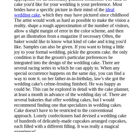
cake you'd like for your wedding is your preference. Most
brides have a specific picture in their mind of the
ideal
wedding cake
, which they may have pictured since childhood
The artist would work as hard as possible to make the vision a
reality. shape a rough approximation of the number of visitors,
allow a slight margin of error in the color scheme, and then
get an illustration from a magazine if necessary Often, the
baker would like to know what kind of cake and icing you'd
like. Samples can also be given. If you want to bring a little
joy to your formal wedding, pickle the grooms cake. the only
condition is that the groom's particular preferences be
integrated into the design of the wedding cake. There are
several racing series to which he can apply to. When any
special occurrence happens on the same day, you can find a
way to note it. on her father-in-in-birthday, law's she got the
wedding cake's crème-frosting finished. He was happy as
could be. This can be explored in detail with the cake planner,
at least a month in advance of the wedding day of. There are
several bakeries that offer wedding cakes, but I would
recommend finding one that specializes in wedding cakes.
Cake doesn't have to be restricted to the conventional
approach. Lonely confectioners had devised a wedding cake
of hundreds of delicately-made cupcakes arranged cupcakes,
each filled with a different filling. It was really a magical
experience!