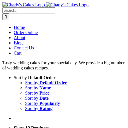
Skip
to
Search
content
for:
Home
Order Online
About
Blog
Contact Us
Cart
Tasty wedding cakes for your special day. We provide a big number
of wedding cakes recipes.
Sort by
Default Order
Sort by
Default Order
Sort by
Name
Sort by
Price
Sort by
Date
Sort by
Popularity
Sort by
Rating
Show
12 Products