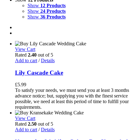
Show
12 Products
Show
24 Products
Show
36 Products
View Cart
Rated
2.40
out of 5
Add to cart
/
Details
Lily Cascade Cake
£
5.99
To satisfy your needs, we must send you at least 3 months
advance notice; but, supplying you with the finest service
possible, we need at least this period of time to fulfill your
requirements.
View Cart
Rated
2.50
out of 5
Add to cart
/
Details