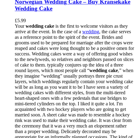
Norwegian Wedding Cake – Buy Kransekake
Wedding Cake
£
5.99
Your
wedding cake
is the first to welcome visitors as they
arrive at the event. In the case of a
wedding
, the cake serves
as a reference point to the spirit of the event. Brides and
grooms used to be prepared for marriage after the crops were
reaped and cakes were long thought to be a positive omen for
success. Wedding cakes were a way of offering good wishes
to the newlyweds, so relatives and neighbors passed on slices
of cake to them. typically conjures up the idea of a three
round layers, which most people call “
wedding cake
,” when
they imagine “wedding” usually portrays three pie crust
layers, which weddings regularly contain your wedding cake
will be as long as you want it to be I have seen a variety of
wedding cakes with different styles, from the multi-tiered
heart-shaped ones with a few pedestals that use bridges to
mini-tiered cylinders on the top. I liked it quite a lot. I'm
acquainted with two hockey players who are going to get
married soon. A sheet cake was made to resemble a hockey
rink was used to make their wedding cake. It was clear from
the ceremony that it was a very much an elopement rather
than a proper wedding. Delicately decorated may be
appropriate for an informally planned occasions. The kind of