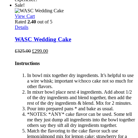
Sale!
View Cart
Rated
2.40
out of 5
Details
WASC Wedding Cake
Original
Current
£
325.00
£
299.00
price
price
was:
is:
Instructions
£325.00.
£299.00.
In bowl mix together dry ingredients. It’s helpful to use
a wire whisk; important w/choco cake not so much for
other flavors.
In mixer bowl place next 4 ingredients. Add about 1/2
of the dry ingredients and blend together, then add the
rest of the dry ingredients & blend. Mix for 2 minutes.
Pour into prepared pans * and bake as usual.
*NOTES: *ANY* cake flavor can be used. Some tell
me they just dump all ingredients into the bowl together
others say they sift all dry ingredients together.
Match the flavoring to the cake flavor such use
lemon/almond mix for lemon cake; strawberry for a