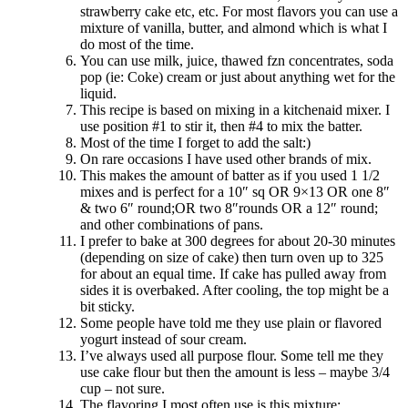
strawberry cake etc, etc. For most flavors you can use a
mixture of vanilla, butter, and almond which is what I
do most of the time.
You can use milk, juice, thawed fzn concentrates, soda
pop (ie: Coke) cream or just about anything wet for the
liquid.
This recipe is based on mixing in a kitchenaid mixer. I
use position #1 to stir it, then #4 to mix the batter.
Most of the time I forget to add the salt:)
On rare occasions I have used other brands of mix.
This makes the amount of batter as if you used 1 1/2
mixes and is perfect for a 10″ sq OR 9×13 OR one 8″
& two 6″ round;OR two 8″rounds OR a 12″ round;
and other combinations of pans.
I prefer to bake at 300 degrees for about 20-30 minutes
(depending on size of cake) then turn oven up to 325
for about an equal time. If cake has pulled away from
sides it is overbaked. After cooling, the top might be a
bit sticky.
Some people have told me they use plain or flavored
yogurt instead of sour cream.
I’ve always used all purpose flour. Some tell me they
use cake flour but then the amount is less – maybe 3/4
cup – not sure.
The flavoring I most often use is this mixture: