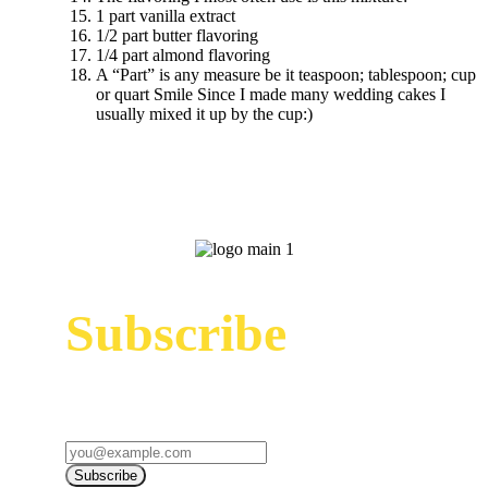
1 part vanilla extract
1/2 part butter flavoring
1/4 part almond flavoring
A “Part” is any measure be it teaspoon; tablespoon; cup
or quart Smile Since I made many wedding cakes I
usually mixed it up by the cup:)
Subscribe
Sign up to receive up to date news and offers
directly in your inbox:
Subscribe