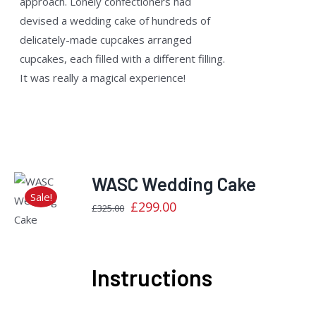
approach. Lonely confectioners had
devised a wedding cake of hundreds of
delicately-made cupcakes arranged
cupcakes, each filled with a different filling.
It was really a magical experience!
WASC Wedding Cake
Sale!
Original
Current
£
299.00
Rated
£
325.00
DETAILS
2.40
price
price
out
of 5
was:
is:
£325.00.
£299.00.
Instructions