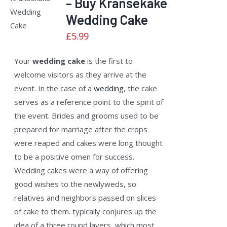
– Buy Kransekake
ADD TO
2.50
CART
/
out of
Wedding Cake
5
DETAILS
£
5.99
Your
wedding cake
is the first to
welcome visitors as they arrive at the
event. In the case of a
wedding
, the cake
serves as a reference point to the spirit of
the event. Brides and grooms used to be
prepared for marriage after the crops
were reaped and cakes were long thought
to be a positive omen for success.
Wedding cakes were a way of offering
good wishes to the newlyweds, so
relatives and neighbors passed on slices
of cake to them. typically conjures up the
idea of a three round layers, which most