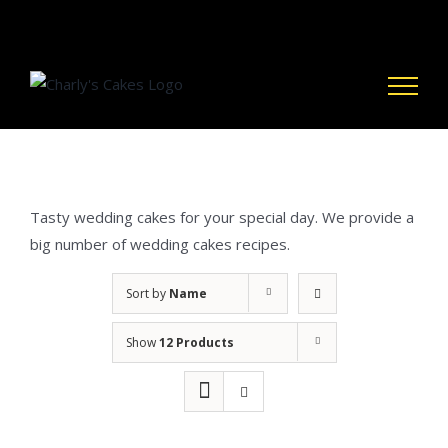
Skip
to
content
Tasty wedding cakes for your special day. We provide a
big number of wedding cakes recipes.
Sort by
Name
Show
12 Products