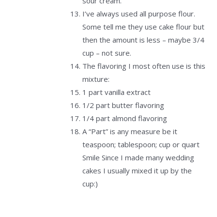
sour cream.
I’ve always used all purpose flour.
Some tell me they use cake flour but
then the amount is less – maybe 3/4
cup – not sure.
The flavoring I most often use is this
mixture:
1 part vanilla extract
1/2 part butter flavoring
1/4 part almond flavoring
A “Part” is any measure be it
teaspoon; tablespoon; cup or quart
Smile Since I made many wedding
cakes I usually mixed it up by the
cup:)