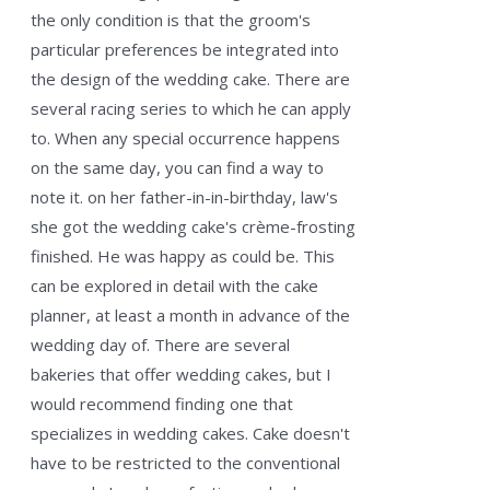
the only condition is that the groom's
particular preferences be integrated into
the design of the wedding cake. There are
several racing series to which he can apply
to. When any special occurrence happens
on the same day, you can find a way to
note it. on her father-in-in-birthday, law's
she got the wedding cake's crème-frosting
finished. He was happy as could be. This
can be explored in detail with the cake
planner, at least a month in advance of the
wedding day of. There are several
bakeries that offer wedding cakes, but I
would recommend finding one that
specializes in wedding cakes. Cake doesn't
have to be restricted to the conventional