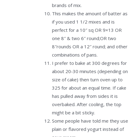
brands of mix.
This makes the amount of batter as
if you used 1 1/2 mixes and is
perfect for a 10″ sq OR 9×13 OR
one 8″ & two 6″ round;OR two
8″rounds OR a 12″ round; and other
combinations of pans.
I prefer to bake at 300 degrees for
about 20-30 minutes (depending on
size of cake) then turn oven up to
325 for about an equal time. If cake
has pulled away from sides it is
overbaked. After cooling, the top
might be a bit sticky.
Some people have told me they use
plain or flavored yogurt instead of