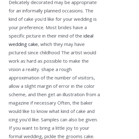
Delicately decorated may be appropriate
for an informally planned occasions. The
kind of cake you'd like for your wedding is
your preference. Most brides have a
specific picture in their mind of the
ideal
wedding cake
, which they may have
pictured since childhood The artist would
work as hard as possible to make the
vision a reality. shape a rough
approximation of the number of visitors,
allow a slight margin of error in the color
scheme, and then get an illustration from a
magazine if necessary Often, the baker
would like to know what kind of cake and
icing you'd like. Samples can also be given.
If you want to bring a little joy to your
formal wedding, pickle the grooms cake.