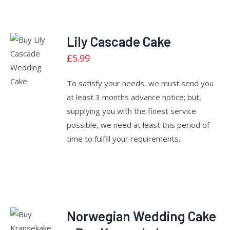
Lily Cascade Cake
Rated
£
5.99
ADD TO
2.40
CART
/
out
of 5
DETAILS
To satisfy your needs, we must send you
at least 3 months advance notice; but,
supplying you with the finest service
possible, we need at least this period of
time to fulfill your requirements.
Norwegian Wedding Cake
Rated