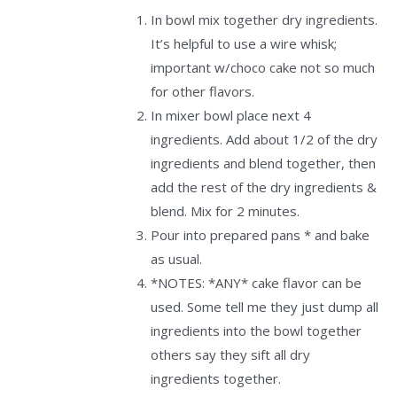
In bowl mix together dry ingredients.
It’s helpful to use a wire whisk;
important w/choco cake not so much
for other flavors.
In mixer bowl place next 4
ingredients. Add about 1/2 of the dry
ingredients and blend together, then
add the rest of the dry ingredients &
blend. Mix for 2 minutes.
Pour into prepared pans * and bake
as usual.
*NOTES: *ANY* cake flavor can be
used. Some tell me they just dump all
ingredients into the bowl together
others say they sift all dry
ingredients together.