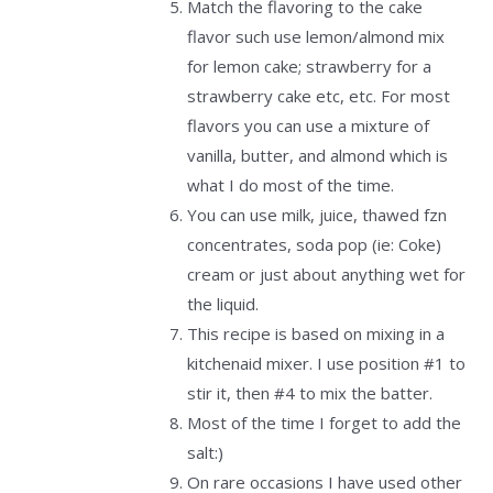
Match the flavoring to the cake
flavor such use lemon/almond mix
for lemon cake; strawberry for a
strawberry cake etc, etc. For most
flavors you can use a mixture of
vanilla, butter, and almond which is
what I do most of the time.
You can use milk, juice, thawed fzn
concentrates, soda pop (ie: Coke)
cream or just about anything wet for
the liquid.
This recipe is based on mixing in a
kitchenaid mixer. I use position #1 to
stir it, then #4 to mix the batter.
Most of the time I forget to add the
salt:)
On rare occasions I have used other