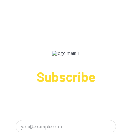
Subscribe
Sign up to receive up to date news and offers
directly in your inbox: