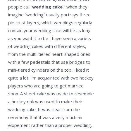
people call “
wedding cake
,” when they
imagine “wedding” usually portrays three
pie crust layers, which weddings regularly
contain your wedding cake will be as long
as you want it to be I have seen a variety
of wedding cakes with different styles,
from the multi-tiered heart-shaped ones
with a few pedestals that use bridges to
mini-tiered cylinders on the top. I liked it
quite a lot. I'm acquainted with two hockey
players who are going to get married
soon. A sheet cake was made to resemble
a hockey rink was used to make their
wedding cake. It was clear from the
ceremony that it was a very much an
elopement rather than a proper wedding.