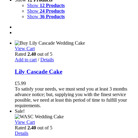
Show
12 Products
Show
24 Products
Show
36 Products
View Cart
Rated
2.40
out of 5
Add to cart
/
Details
Lily Cascade Cake
£
5.99
To satisfy your needs, we must send you at least 3 months
advance notice; but, supplying you with the finest service
possible, we need at least this period of time to fulfill your
requirements.
Sale!
View Cart
Rated
2.40
out of 5
Details