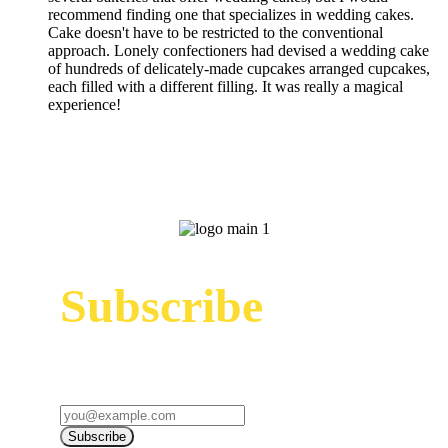
recommend finding one that specializes in wedding cakes.
Cake doesn't have to be restricted to the conventional
approach. Lonely confectioners had devised a wedding cake
of hundreds of delicately-made cupcakes arranged cupcakes,
each filled with a different filling. It was really a magical
experience!
Subscribe
Sign up to receive up to date news and offers
directly in your inbox:
Subscribe