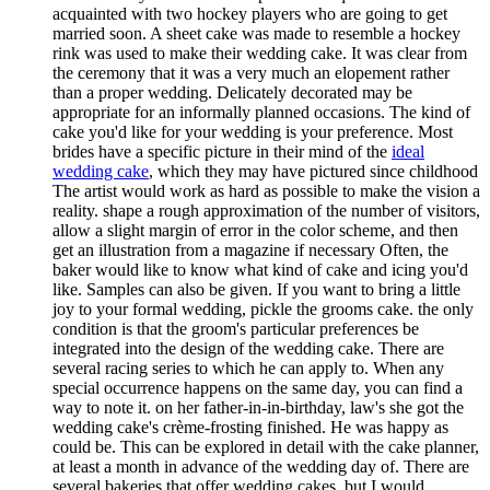
acquainted with two hockey players who are going to get
married soon. A sheet cake was made to resemble a hockey
rink was used to make their wedding cake. It was clear from
the ceremony that it was a very much an elopement rather
than a proper wedding. Delicately decorated may be
appropriate for an informally planned occasions. The kind of
cake you'd like for your wedding is your preference. Most
brides have a specific picture in their mind of the
ideal
wedding cake
, which they may have pictured since childhood
The artist would work as hard as possible to make the vision a
reality. shape a rough approximation of the number of visitors,
allow a slight margin of error in the color scheme, and then
get an illustration from a magazine if necessary Often, the
baker would like to know what kind of cake and icing you'd
like. Samples can also be given. If you want to bring a little
joy to your formal wedding, pickle the grooms cake. the only
condition is that the groom's particular preferences be
integrated into the design of the wedding cake. There are
several racing series to which he can apply to. When any
special occurrence happens on the same day, you can find a
way to note it. on her father-in-in-birthday, law's she got the
wedding cake's crème-frosting finished. He was happy as
could be. This can be explored in detail with the cake planner,
at least a month in advance of the wedding day of. There are
several bakeries that offer wedding cakes, but I would