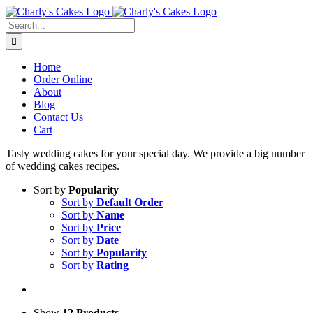
Skip
to
Search
content
for:
Home
Order Online
About
Blog
Contact Us
Cart
Tasty wedding cakes for your special day. We provide a big number
of wedding cakes recipes.
Sort by
Popularity
Sort by
Default Order
Sort by
Name
Sort by
Price
Sort by
Date
Sort by
Popularity
Sort by
Rating
Show
12 Products