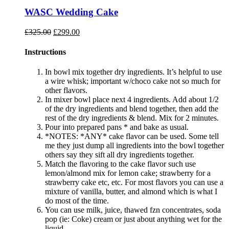
WASC Wedding Cake
Original
Current
£
325.00
£
299.00
price
price
was:
is:
Instructions
£325.00.
£299.00.
In bowl mix together dry ingredients. It’s helpful to use
a wire whisk; important w/choco cake not so much for
other flavors.
In mixer bowl place next 4 ingredients. Add about 1/2
of the dry ingredients and blend together, then add the
rest of the dry ingredients & blend. Mix for 2 minutes.
Pour into prepared pans * and bake as usual.
*NOTES: *ANY* cake flavor can be used. Some tell
me they just dump all ingredients into the bowl together
others say they sift all dry ingredients together.
Match the flavoring to the cake flavor such use
lemon/almond mix for lemon cake; strawberry for a
strawberry cake etc, etc. For most flavors you can use a
mixture of vanilla, butter, and almond which is what I
do most of the time.
You can use milk, juice, thawed fzn concentrates, soda
pop (ie: Coke) cream or just about anything wet for the
liquid.