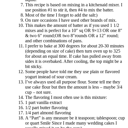
This recipe is based on mixing in a kitchenaid mixer. I
use position #1 to stir it, then #4 to mix the batter.
Most of the time I forget to add the salt:)
On rare occasions I have used other brands of mix.
This makes the amount of batter as if you used 1 1/2
mixes and is perfect for a 10″ sq OR 9×13 OR one 8″
& two 6″ round;OR two 8″rounds OR a 12″ round;
and other combinations of pans.
I prefer to bake at 300 degrees for about 20-30 minutes
(depending on size of cake) then turn oven up to 325
for about an equal time. If cake has pulled away from
sides it is overbaked. After cooling, the top might be a
bit sticky.
Some people have told me they use plain or flavored
yogurt instead of sour cream.
I’ve always used all purpose flour. Some tell me they
use cake flour but then the amount is less – maybe 3/4
cup – not sure.
The flavoring I most often use is this mixture:
1 part vanilla extract
1/2 part butter flavoring
1/4 part almond flavoring
A “Part” is any measure be it teaspoon; tablespoon; cup
or quart Smile Since I made many wedding cakes I