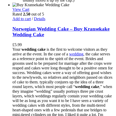
usually mixed it up by the cup:)
View Cart
Rated
2.50
out of 5
Add to cart
/
Details
Norwegian Wedding Cake – Buy Kransekake
Wedding Cake
£
5.99
Your
wedding cake
is the first to welcome visitors as they
arrive at the event. In the case of a
wedding
, the cake serves
as a reference point to the spirit of the event. Brides and
grooms used to be prepared for marriage after the crops were
reaped and cakes were long thought to be a positive omen for
success. Wedding cakes were a way of offering good wishes
to the newlyweds, so relatives and neighbors passed on slices
of cake to them. typically conjures up the idea of a three
round layers, which most people call “
wedding cake
,” when
they imagine “wedding” usually portrays three pie crust
layers, which weddings regularly contain your wedding cake
will be as long as you want it to be I have seen a variety of
wedding cakes with different styles, from the multi-tiered
heart-shaped ones with a few pedestals that use bridges to
mini-tiered cylinders on the top. I liked it quite a lot. I'm