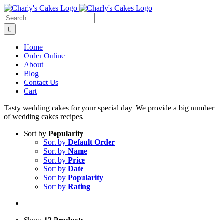
Skip
to
Search
content
for:
Home
Order Online
About
Blog
Contact Us
Cart
Tasty wedding cakes for your special day. We provide a big number
of wedding cakes recipes.
Sort by
Popularity
Sort by
Default Order
Sort by
Name
Sort by
Price
Sort by
Date
Sort by
Popularity
Sort by
Rating
Show
12 Products