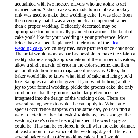
acquainted with two hockey players who are going to get
married soon. A sheet cake was made to resemble a hockey
rink was used to make their wedding cake. It was clear from
the ceremony that it was a very much an elopement rather
than a proper wedding. Delicately decorated may be
appropriate for an informally planned occasions. The kind of
cake you'd like for your wedding is your preference. Most
brides have a specific picture in their mind of the
ideal
wedding cake
, which they may have pictured since childhood
The artist would work as hard as possible to make the vision a
reality. shape a rough approximation of the number of visitors,
allow a slight margin of error in the color scheme, and then
get an illustration from a magazine if necessary Often, the
baker would like to know what kind of cake and icing you'd
like. Samples can also be given. If you want to bring a little
joy to your formal wedding, pickle the grooms cake. the only
condition is that the groom's particular preferences be
integrated into the design of the wedding cake. There are
several racing series to which he can apply to. When any
special occurrence happens on the same day, you can find a
way to note it. on her father-in-in-birthday, law's she got the
wedding cake's crème-frosting finished. He was happy as
could be. This can be explored in detail with the cake planner,
at least a month in advance of the wedding day of. There are
several bakeries that offer wedding cakes, but I would