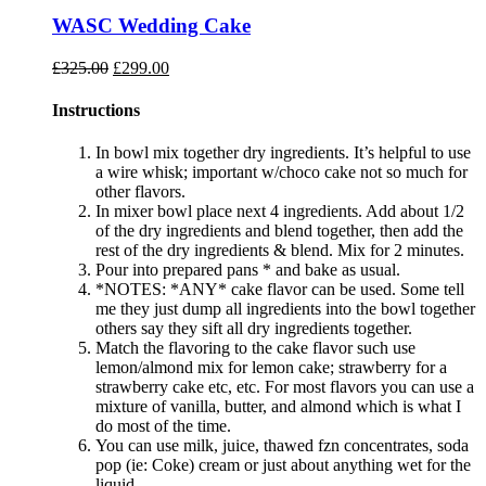
WASC Wedding Cake
Original
Current
£
325.00
£
299.00
price
price
was:
is:
Instructions
£325.00.
£299.00.
In bowl mix together dry ingredients. It’s helpful to use
a wire whisk; important w/choco cake not so much for
other flavors.
In mixer bowl place next 4 ingredients. Add about 1/2
of the dry ingredients and blend together, then add the
rest of the dry ingredients & blend. Mix for 2 minutes.
Pour into prepared pans * and bake as usual.
*NOTES: *ANY* cake flavor can be used. Some tell
me they just dump all ingredients into the bowl together
others say they sift all dry ingredients together.
Match the flavoring to the cake flavor such use
lemon/almond mix for lemon cake; strawberry for a
strawberry cake etc, etc. For most flavors you can use a
mixture of vanilla, butter, and almond which is what I
do most of the time.
You can use milk, juice, thawed fzn concentrates, soda
pop (ie: Coke) cream or just about anything wet for the
liquid.