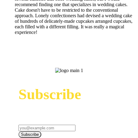
recommend finding one that specializes in wedding cakes.
Cake doesn't have to be restricted to the conventional
approach. Lonely confectioners had devised a wedding cake
of hundreds of delicately-made cupcakes arranged cupcakes,
each filled with a different filling. It was really a magical
experience!
Subscribe
Sign up to receive up to date news and offers
directly in your inbox:
Subscribe