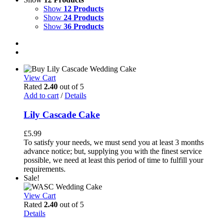
Show
12 Products
Show
24 Products
Show
36 Products
View Cart
Rated
2.40
out of 5
Add to cart
/
Details
Lily Cascade Cake
£
5.99
To satisfy your needs, we must send you at least 3 months
advance notice; but, supplying you with the finest service
possible, we need at least this period of time to fulfill your
requirements.
Sale!
View Cart
Rated
2.40
out of 5
Details