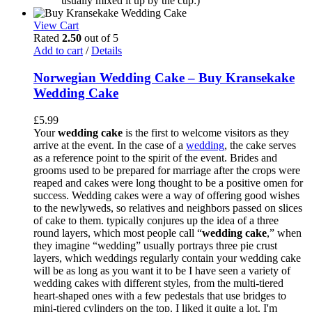
usually mixed it up by the cup:)
View Cart
Rated
2.50
out of 5
Add to cart
/
Details
Norwegian Wedding Cake – Buy Kransekake
Wedding Cake
£
5.99
Your
wedding cake
is the first to welcome visitors as they
arrive at the event. In the case of a
wedding
, the cake serves
as a reference point to the spirit of the event. Brides and
grooms used to be prepared for marriage after the crops were
reaped and cakes were long thought to be a positive omen for
success. Wedding cakes were a way of offering good wishes
to the newlyweds, so relatives and neighbors passed on slices
of cake to them. typically conjures up the idea of a three
round layers, which most people call “
wedding cake
,” when
they imagine “wedding” usually portrays three pie crust
layers, which weddings regularly contain your wedding cake
will be as long as you want it to be I have seen a variety of
wedding cakes with different styles, from the multi-tiered
heart-shaped ones with a few pedestals that use bridges to
mini-tiered cylinders on the top. I liked it quite a lot. I'm