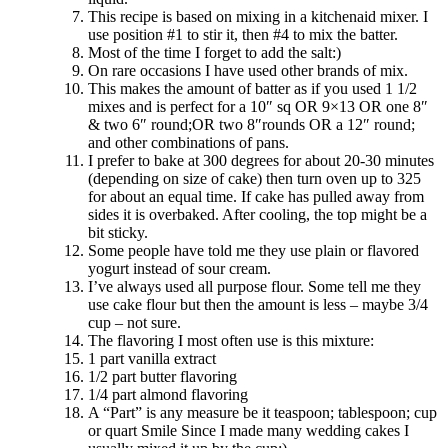
This recipe is based on mixing in a kitchenaid mixer. I
use position #1 to stir it, then #4 to mix the batter.
Most of the time I forget to add the salt:)
On rare occasions I have used other brands of mix.
This makes the amount of batter as if you used 1 1/2
mixes and is perfect for a 10″ sq OR 9×13 OR one 8″
& two 6″ round;OR two 8″rounds OR a 12″ round;
and other combinations of pans.
I prefer to bake at 300 degrees for about 20-30 minutes
(depending on size of cake) then turn oven up to 325
for about an equal time. If cake has pulled away from
sides it is overbaked. After cooling, the top might be a
bit sticky.
Some people have told me they use plain or flavored
yogurt instead of sour cream.
I’ve always used all purpose flour. Some tell me they
use cake flour but then the amount is less – maybe 3/4
cup – not sure.
The flavoring I most often use is this mixture:
1 part vanilla extract
1/2 part butter flavoring
1/4 part almond flavoring
A “Part” is any measure be it teaspoon; tablespoon; cup
or quart Smile Since I made many wedding cakes I