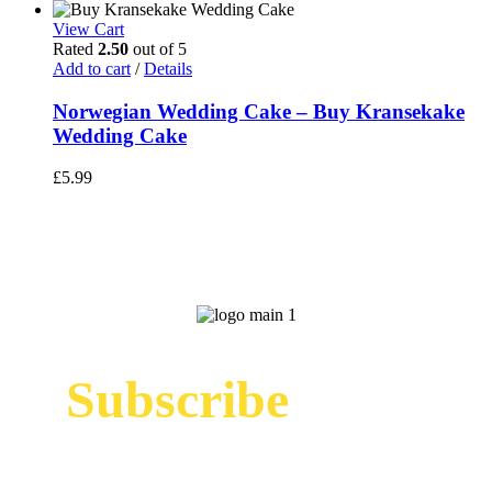
price
price
was:
is:
View Cart
£325.00.
£299.00.
Rated
2.50
out of 5
Add to cart
/
Details
Norwegian Wedding Cake – Buy Kransekake
Wedding Cake
£
5.99
Subscribe
Sign up to receive up to date news and offers
directly in your inbox: