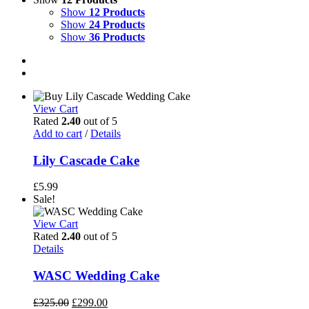
Show
12 Products
Show
24 Products
Show
36 Products
View Cart
Rated
2.40
out of 5
Add to cart
/
Details
Lily Cascade Cake
£
5.99
Sale!
View Cart
Rated
2.40
out of 5
Details
WASC Wedding Cake
Original
Current
£
325.00
£
299.00