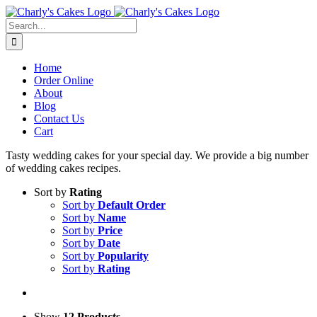
Skip
to
Search
content
for:
Home
Order Online
About
Blog
Contact Us
Cart
Tasty wedding cakes for your special day. We provide a big number
of wedding cakes recipes.
Sort by
Rating
Sort by
Default Order
Sort by
Name
Sort by
Price
Sort by
Date
Sort by
Popularity
Sort by
Rating
Show
12 Products