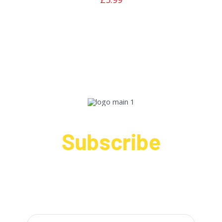
Subscribe
Sign up to receive up to date news and offers
directly in your inbox: