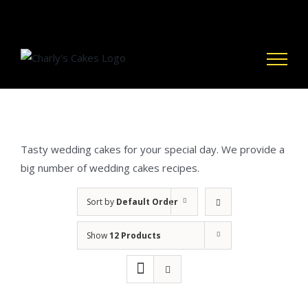
Skip
to
content
Tasty wedding cakes for your special day. We provide a
big number of wedding cakes recipes.
Sort by
Default Order
Show
12 Products