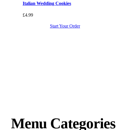
Italian Wedding Cookies
£
4.99
Start Your Order
Menu Categories