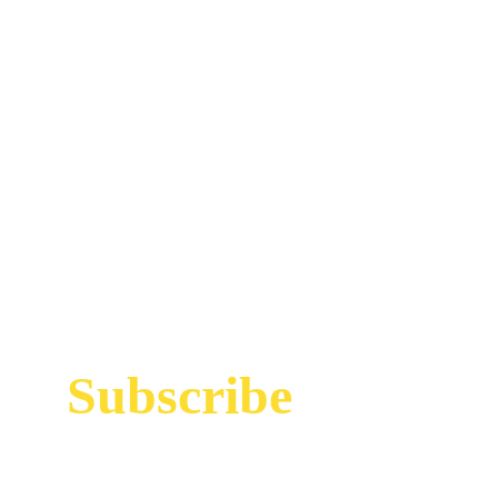
Subscribe
Sign up to receive up to date news and offers
directly in your inbox: