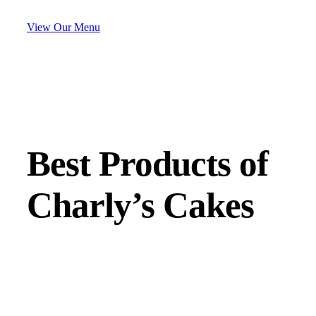
View Our Menu
Best Products of
Charly’s Cakes