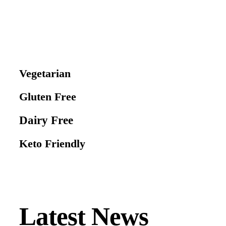
Vegetarian
Gluten Free
Dairy Free
Keto Friendly
Latest News