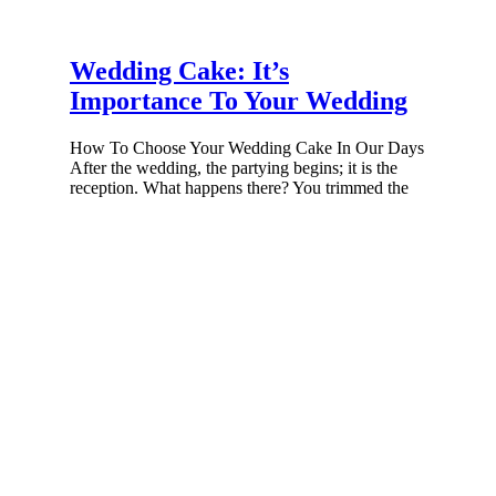
Wedding Cake: It’s
Importance To Your Wedding
How To Choose Your Wedding Cake In Our Days
After the wedding, the partying begins; it is the
reception. What happens there? You trimmed the