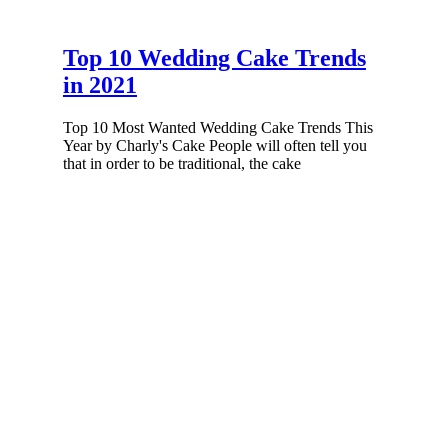
Top 10 Wedding Cake Trends
in 2021
Top 10 Most Wanted Wedding Cake Trends This
Year by Charly's Cake People will often tell you
that in order to be traditional, the cake