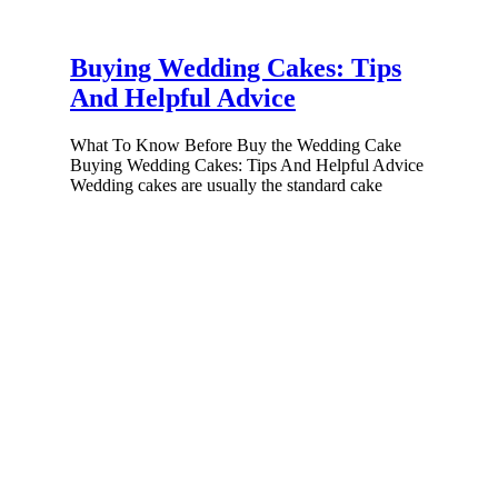
Buying Wedding Cakes: Tips
And Helpful Advice
What To Know Before Buy the Wedding Cake
Buying Wedding Cakes: Tips And Helpful Advice
Wedding cakes are usually the standard cake