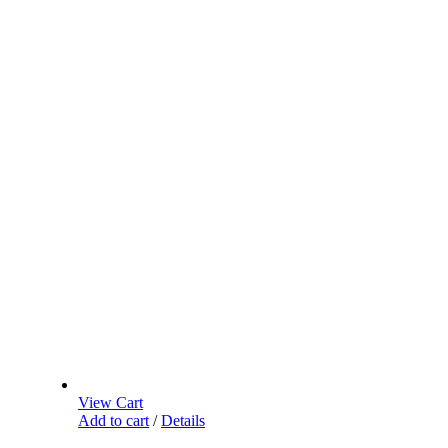
View Cart
Add to cart
/
Details