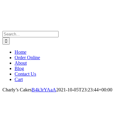
Search
for:
Home
Order Online
About
Blog
Contact Us
Cart
Charly’s Cakes
B4k3rYAaA
2021-10-05T23:23:44+00:00
Charly’s Cakes