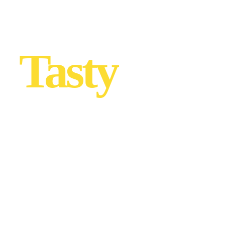
Tasty
… with
love