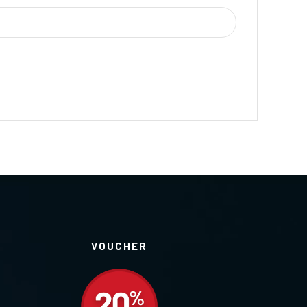
VOUCHER