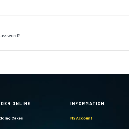
password?
RDER ONLINE
INFORMATION
dding Cakes
My Account