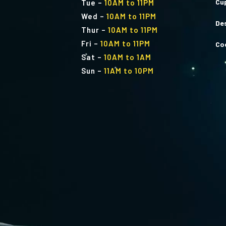
Cu
Tue
–
10AM to 11PM
Wed
–
10AM to 11PM
De
Thur
–
10AM to 11PM
Fri
–
10AM to 11PM
Co
Sat
–
10AM to 1AM
Sun
–
11AM to 10PM