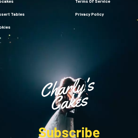
pcakes
Terms Of Service
ssert Tables
Privacy Policy
okies
Subscribe