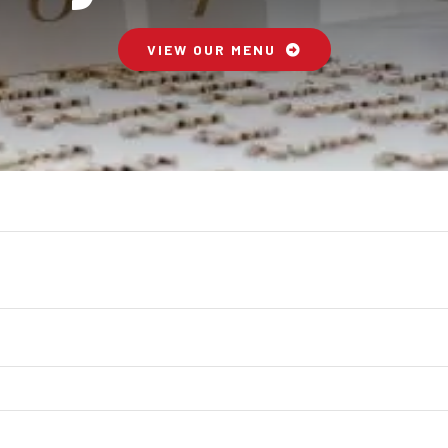
VIEW OUR MENU