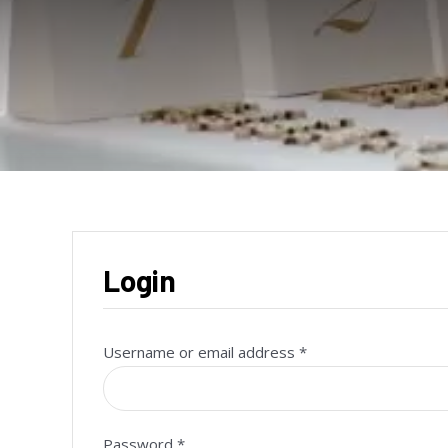
Login
Required
Username or email address
*
Required
Password
*