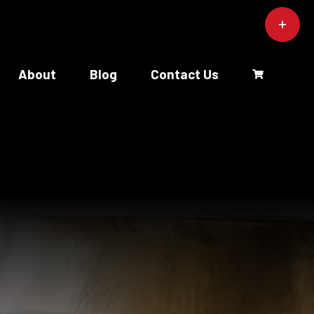
Toggle
Sliding
Bar
Area
About
Blog
Contact Us