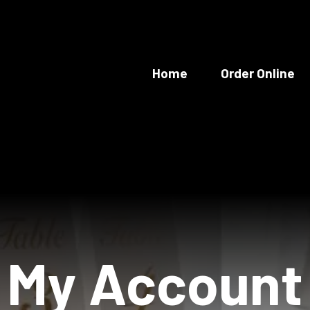
Home
Order Online
My Account