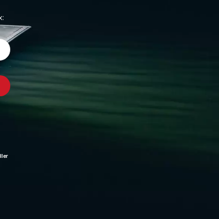
x:
ler