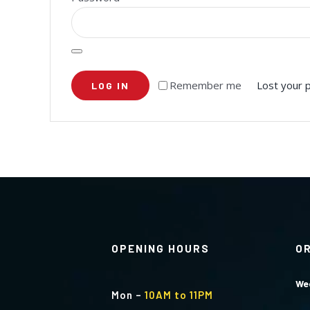
Remember me
Lost your 
LOG IN
OPENING HOURS
O
We
Mon
–
10AM to 11PM