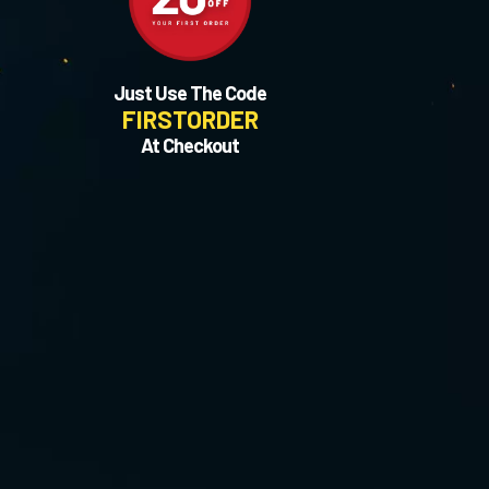
Just Use The Code
FIRSTORDER
At Checkout