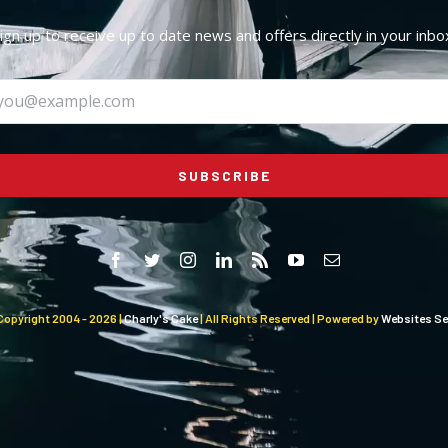
ign up to receive up to date news and offers directly in your inbo
SUBSCRIBE
Copyright 2004 -
2026 |
Charly's Cake
| All Rights Reserved | Powered by
Websites Sel