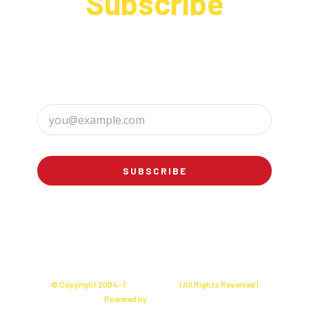
Subscribe
Sign up to receive up to date news and offers
directly in your inbox:
SUBSCRIBE
© Copyright 2004 -
|
Charly's Cake
| All Rights Reserved |
Powered by
Websites Seller