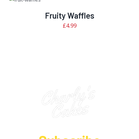
2.92
CART
/
out of
5
DETAILS
Fruity Waffles
£
4.99