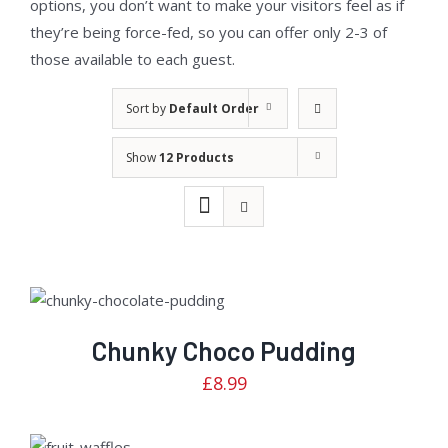
options, you don’t want to make your visitors feel as if
they’re being force-fed, so you can offer only 2-3 of
those available to each guest.
Sort by
Default Order
Show
12 Products
Rated
ADD TO CART
/
2.81
DETAILS
out of
5
Chunky Choco Pudding
£
8.99
Rated
ADD TO