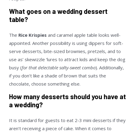
What goes on a wedding dessert
table?
The
Rice Krispies
and caramel apple table looks well-
appointed. Another possibility is using dippers for soft-
serve desserts, bite-sized brownies, pretzels, and to
use as’ skewizzle ‘lures to attract kids and keep the dog
busy (
for that delectable salty-sweet combo
). Additionally,
if you don’t like a shade of brown that suits the
chocolate, choose something else.
How many desserts should you have at
a wedding?
It is standard for guests to eat 2-3 mini desserts if they
aren’t receiving a piece of cake. When it comes to