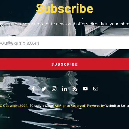
Subscribe
ign up to receive up to date news and offers directly in your inbo
SUBSCRIBE
© Copyright 2004 -
|
Charly's Cake
| All Rights Reserved | Powered by
Websites Selle