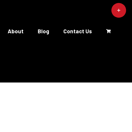
Toggle
Sliding
Bar
Area
About
Blog
Contact Us