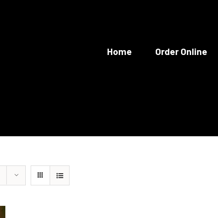
Home
Order Online