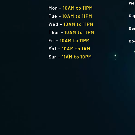
We
Mon
–
10AM to 11PM
Cu
Tue
–
10AM to 11PM
Wed
–
10AM to 11PM
De
Thur
–
10AM to 11PM
Fri
–
10AM to 11PM
Co
Sat
–
10AM to 1AM
Sun
–
11AM to 10PM