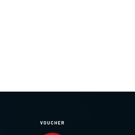
VOUCHER