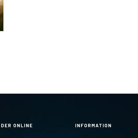
RDER ONLINE
INFORMATION