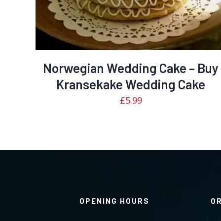
Norwegian Wedding Cake – Buy
Kransekake Wedding Cake
£
5.99
OPENING HOURS
O