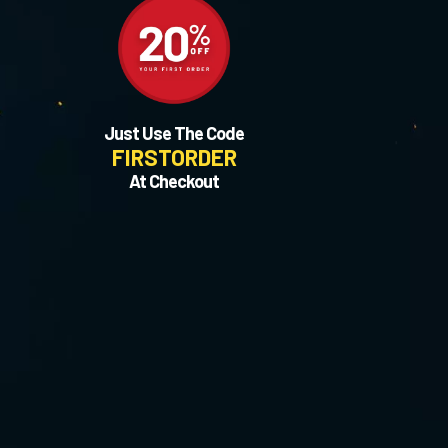
Just Use The Code
FIRSTORDER
At Checkout