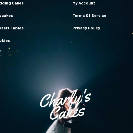
dding Cakes
My Account
pcakes
Terms Of Service
ssert Tables
Privacy Policy
okies