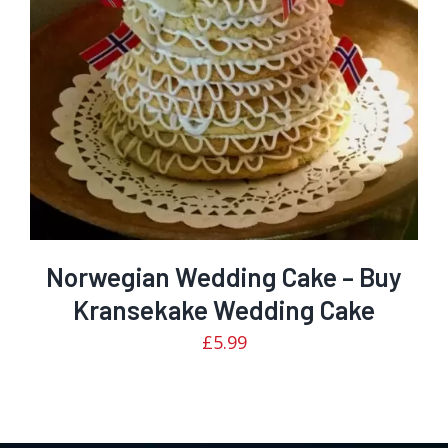
5
Norwegian Wedding Cake – Buy
Kransekake Wedding Cake
£
5.99