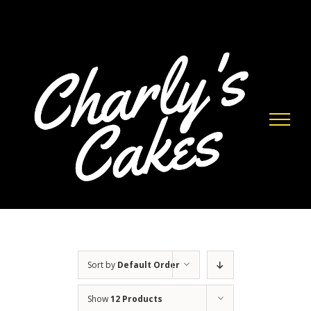
Skip
to
content
Sort by
Default Order
Show
12 Products