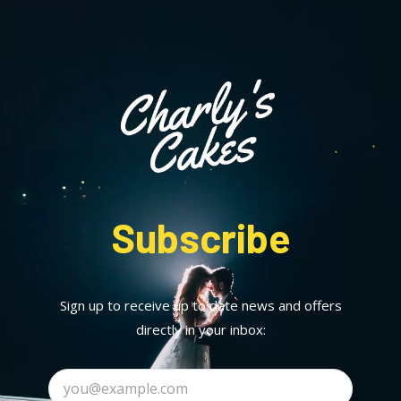
Subscribe
Sign up to receive up to date news and offers
directly in your inbox: