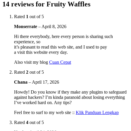
14 reviews for
Fruity Waffles
Rated
1
out of 5
Monserrate
–
April 8, 2026
Hi there everybody, here every person is sharing such
experience, so
it’s pleasant to read this web site, and I used to pay
a visit this website every day.
Also visit my blog
Cuan Cepat
Rated
2
out of 5
Chana
–
April 17, 2026
Howdy! Do you know if they make any plugins to safeguard
against hackers? I’m kinda paranoid about losing everything
I’ve worked hard on. Any tips?
Feel free to surf to my web site ::
Klik Panduan Lengkap
Rated
4
out of 5