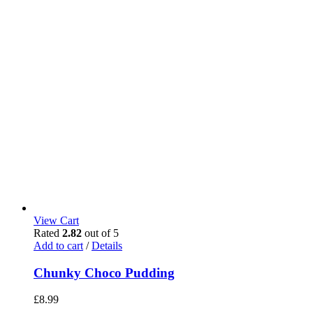
View Cart
Rated
2.82
out of 5
Add to cart
/
Details
Chunky Choco Pudding
£
8.99