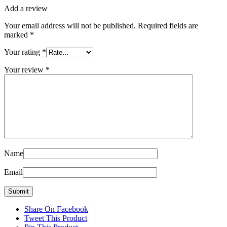
Add a review
Your email address will not be published.
Required fields are
marked
*
Your rating
*
Your review
*
Name
Email
Share On Facebook
Tweet This Product