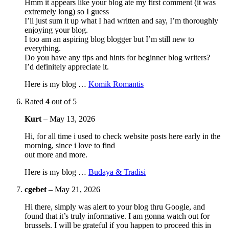
Hmm it appears like your blog ate my first comment (it was
extremely long) so I guess
I’ll just sum it up what I had written and say, I’m thoroughly
enjoying your blog.
I too am an aspiring blog blogger but I’m still new to
everything.
Do you have any tips and hints for beginner blog writers?
I’d definitely appreciate it.
Here is my blog …
Komik Romantis
Rated
4
out of 5
Kurt
–
May 13, 2026
Hi, for all time i used to check website posts here early in the
morning, since i love to find
out more and more.
Here is my blog …
Budaya & Tradisi
cgebet
–
May 21, 2026
Hi there, simply was alert to your blog thru Google, and
found that it’s truly informative. I am gonna watch out for
brussels. I will be grateful if you happen to proceed this in