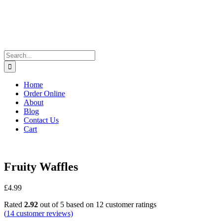
Search
for:
Home
Order Online
About
Blog
Contact Us
Cart
Fruity Waffles
£
4.99
Rated
2.92
out of 5 based on
12
customer ratings
(
14
customer reviews)