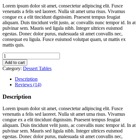
Lorem ipsum dolor sit amet, consectetur adipiscing elit. Fusce
venenatis a felis sed laoreet. Nulla sit amet urna risus. Vivamus
congue ex a elit tincidunt dignissim. Praesent tempus feugiat
aliquam. Duis tincidunt velit justo, ac convallis nunc tempor id. In at
pulvinar sem. Mauris sed ligula nibh. Integer ultrices euismod
egestas. Donec dolor purus, malesuada sit amet convallis nec,
consequat eu ligula. Fusce euismod volutpat quam, ut mattis ex
mattis quis.
Fruity
Waffles
Add to cart
quantity
Category:
Dessert Tables
Description
Reviews (14)
Description
Lorem ipsum dolor sit amet, consectetur adipiscing elit. Fusce
venenatis a felis sed laoreet. Nulla sit amet urna risus. Vivamus
congue ex a elit tincidunt dignissim. Praesent tempus feugiat
aliquam. Duis tincidunt velit justo, ac convallis nunc tempor id. In at
pulvinar sem. Mauris sed ligula nibh. Integer ultrices euismod
egestas. Donec dolor purus, malesuada sit amet convallis nec,