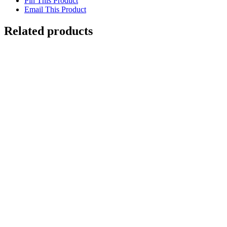
Pin This Product
Email This Product
Related products