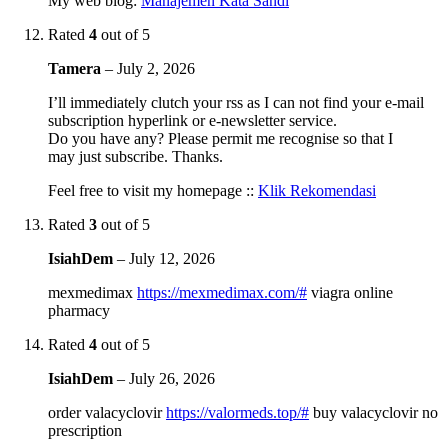
My web blog:
Manajemen Kata Sandi
Rated
4
out of 5
Tamera
–
July 2, 2026
I’ll immediately clutch your rss as I can not find your e-mail
subscription hyperlink or e-newsletter service.
Do you have any? Please permit me recognise so that I
may just subscribe. Thanks.
Feel free to visit my homepage ::
Klik Rekomendasi
Rated
3
out of 5
IsiahDem
–
July 12, 2026
mexmedimax
https://mexmedimax.com/#
viagra online
pharmacy
Rated
4
out of 5
IsiahDem
–
July 26, 2026
order valacyclovir
https://valormeds.top/#
buy valacyclovir no
prescription