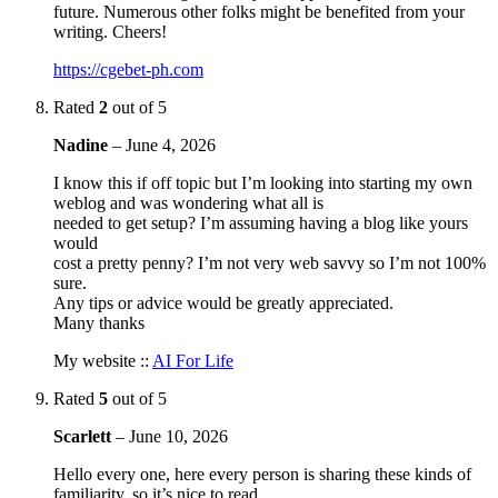
future. Numerous other folks might be benefited from your
writing. Cheers!
https://cgebet-ph.com
Rated
2
out of 5
Nadine
–
June 4, 2026
I know this if off topic but I’m looking into starting my own
weblog and was wondering what all is
needed to get setup? I’m assuming having a blog like yours
would
cost a pretty penny? I’m not very web savvy so I’m not 100%
sure.
Any tips or advice would be greatly appreciated.
Many thanks
My website ::
AI For Life
Rated
5
out of 5
Scarlett
–
June 10, 2026
Hello every one, here every person is sharing these kinds of
familiarity, so it’s nice to read