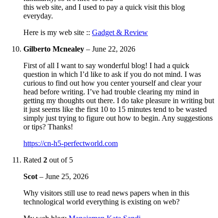
this web site, and I used to pay a quick visit this blog
everyday.
Here is my web site ::
Gadget & Review
Gilberto Mcnealey
–
June 22, 2026
First of all I want to say wonderful blog! I had a quick
question in which I’d like to ask if you do not mind. I was
curious to find out how you center yourself and clear your
head before writing. I’ve had trouble clearing my mind in
getting my thoughts out there. I do take pleasure in writing but
it just seems like the first 10 to 15 minutes tend to be wasted
simply just trying to figure out how to begin. Any suggestions
or tips? Thanks!
https://cn-h5-perfectworld.com
Rated
2
out of 5
Scot
–
June 25, 2026
Why visitors still use to read news papers when in this
technological world everything is existing on web?