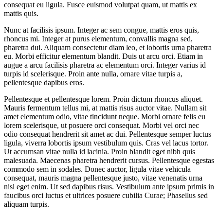
consequat eu ligula. Fusce euismod volutpat quam, ut mattis ex
mattis quis.
Nunc at facilisis ipsum. Integer ac sem congue, mattis eros quis,
rhoncus mi. Integer at purus elementum, convallis magna sed,
pharetra dui. Aliquam consectetur diam leo, et lobortis urna pharetra
eu. Morbi efficitur elementum blandit. Duis ut arcu orci. Etiam in
augue a arcu facilisis pharetra ac elementum orci. Integer varius id
turpis id scelerisque. Proin ante nulla, ornare vitae turpis a,
pellentesque dapibus eros.
Pellentesque et pellentesque lorem. Proin dictum rhoncus aliquet.
Mauris fermentum tellus mi, at mattis risus auctor vitae. Nullam sit
amet elementum odio, vitae tincidunt neque. Morbi ornare felis eu
lorem scelerisque, ut posuere orci consequat. Morbi vel orci nec
odio consequat hendrerit sit amet ac dui. Pellentesque semper luctus
ligula, viverra lobortis ipsum vestibulum quis. Cras vel lacus tortor.
Ut accumsan vitae nulla id lacinia. Proin blandit eget nibh quis
malesuada. Maecenas pharetra hendrerit cursus. Pellentesque egestas
commodo sem in sodales. Donec auctor, ligula vitae vehicula
consequat, mauris magna pellentesque justo, vitae venenatis urna
nisl eget enim. Ut sed dapibus risus. Vestibulum ante ipsum primis in
faucibus orci luctus et ultrices posuere cubilia Curae; Phasellus sed
aliquam turpis.