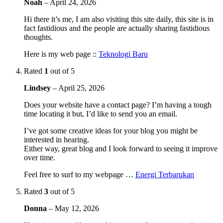
Noah
–
April 24, 2026
Hi there it’s me, I am also visiting this site daily, this site is in
fact fastidious and the people are actually sharing fastidious
thoughts.
Here is my web page ::
Teknologi Baru
Rated
1
out of 5
Lindsey
–
April 25, 2026
Does your website have a contact page? I’m having a tough
time locating it but, I’d like to send you an email.
I’ve got some creative ideas for your blog you might be
interested in hearing.
Either way, great blog and I look forward to seeing it improve
over time.
Feel free to surf to my webpage …
Energi Terbarukan
Rated
3
out of 5
Donna
–
May 12, 2026