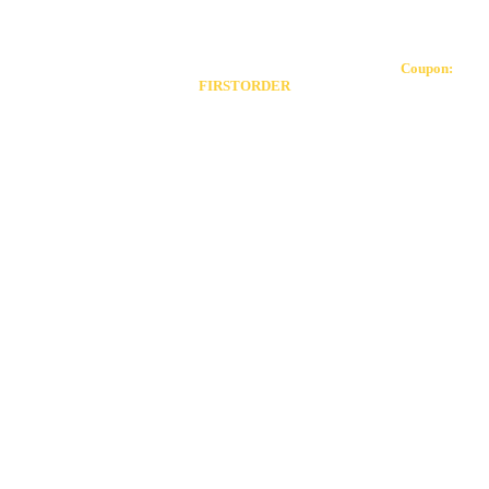
Toggle
Our coupon allows you to receive 20% off your first order!
Coupon:
Sliding
FIRSTORDER
Bar
Area
Go
to
Top