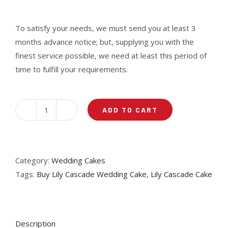
Rated
15
2.40
out of
5
To satisfy your needs, we must send you at least 3
based
months advance notice; but, supplying you with the
on
customer
finest service possible, we need at least this period of
ratings
time to fulfill your requirements.
ADD TO CART
Lily
Cascade
Cake
quantity
Category:
Wedding Cakes
Tags:
Buy Lily Cascade Wedding Cake
,
Lily Cascade Cake
Description