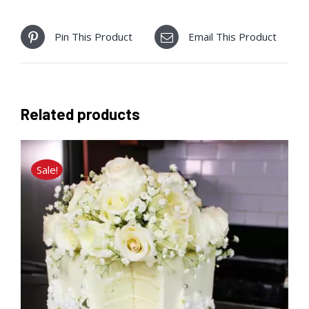
Pin This Product
Email This Product
Related products
Sale!