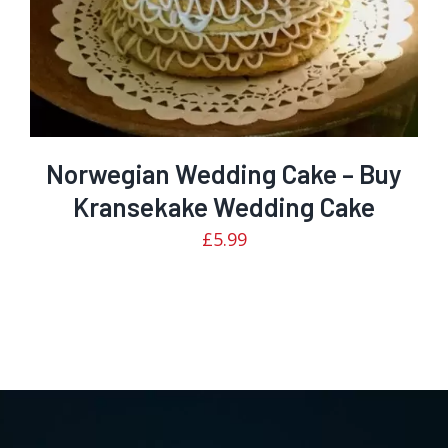
Norwegian Wedding Cake – Buy
Kransekake Wedding Cake
£
5.99