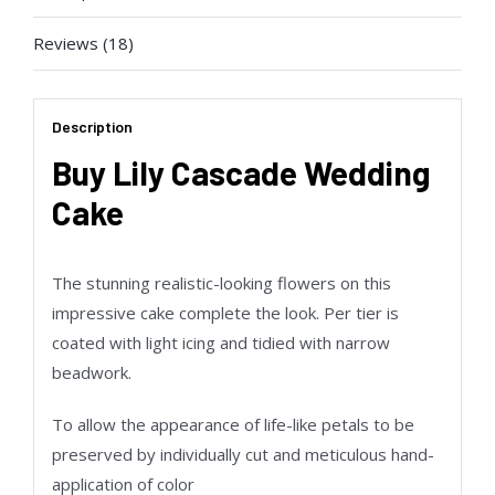
Reviews (18)
Description
Buy Lily Cascade Wedding
Cake
The stunning realistic-looking flowers on this
impressive cake complete the look. Per tier is
coated with light icing and tidied with narrow
beadwork.
To allow the appearance of life-like petals to be
preserved by individually cut and meticulous hand-
application of color