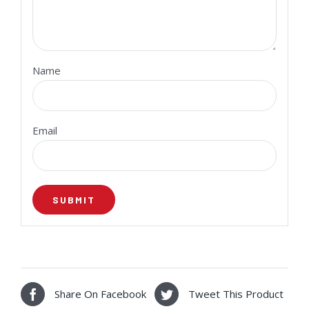
Name
Email
Share On Facebook
Tweet This Product