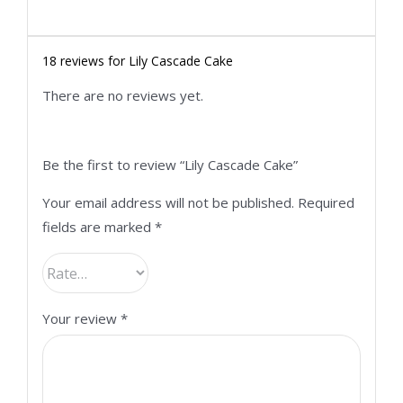
18 reviews for
Lily Cascade Cake
There are no reviews yet.
Be the first to review “Lily Cascade Cake”
Your email address will not be published.
Required
fields are marked
*
Your review
*