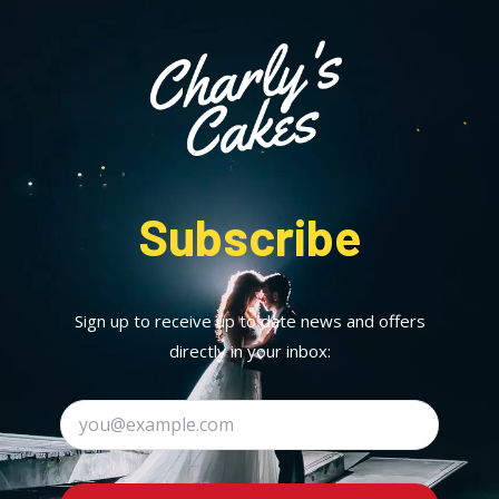
Subscribe
Sign up to receive up to date news and offers
directly in your inbox: