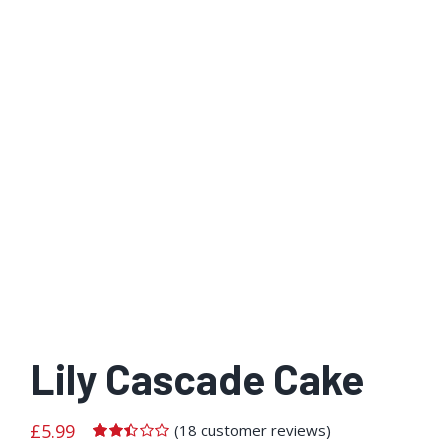
Lily Cascade Cake
£
5.99
(
18
customer reviews)