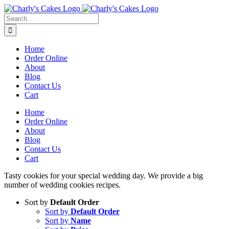
Skip
to
Search
content
for:
Home
Order Online
About
Blog
Contact Us
Cart
Home
Order Online
About
Blog
Contact Us
Cart
Tasty cookies for your special wedding day. We provide a big
number of wedding cookies recipes.
Sort by
Default Order
Sort by
Default Order
Sort by
Name