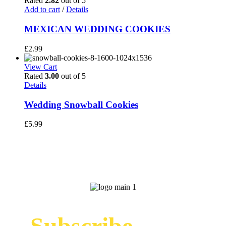
Rated
2.82
out of 5
Add to cart
/
Details
MEXICAN WEDDING COOKIES
£
2.99
View Cart
Rated
3.00
out of 5
Details
Wedding Snowball Cookies
£
5.99
Subscribe