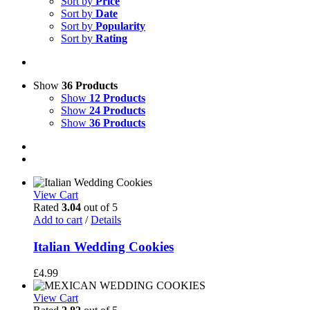
Sort by
Price
Sort by
Date
Sort by
Popularity
Sort by
Rating
Show
36 Products
Show
12 Products
Show
24 Products
Show
36 Products
View Cart
Rated
3.04
out of 5
Add to cart
/
Details
Italian Wedding Cookies
£
4.99
View Cart