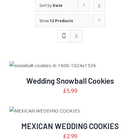
Sort by
Date
Show
12 Products
Rated
DETAILS
3.00
out of
Wedding Snowball Cookies
5
£
5.99
Rated
ADD TO CART
/
DETAILS
2.82
out of
MEXICAN WEDDING COOKIES
5
£
2.99