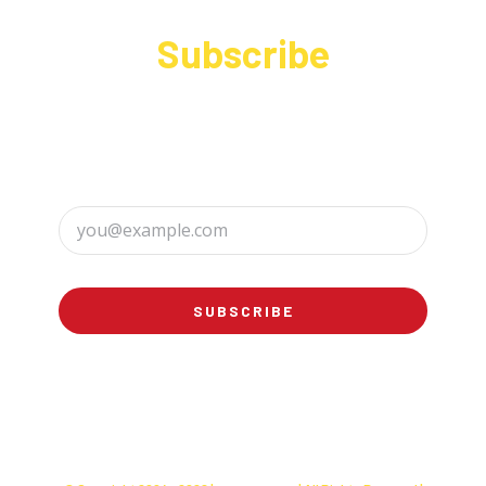
Subscribe
Sign up to receive up to date news and offers
directly in your inbox:
SUBSCRIBE