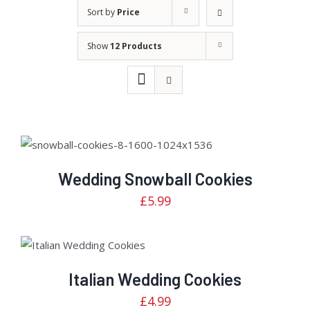
Sort by
Price
Show
12 Products
Rated
DETAILS
3.00
out of
Wedding Snowball Cookies
5
£
5.99
Rated
ADD TO CART
/
3.04
DETAILS
out of
5
Italian Wedding Cookies
£
4.99