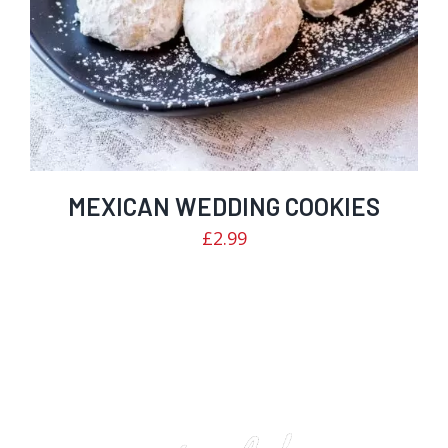
MEXICAN WEDDING COOKIES
£
2.99