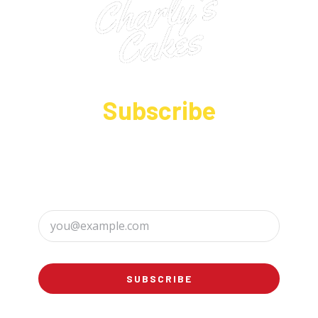
Subscribe
Sign up to receive up to date news and offers
directly in your inbox:
SUBSCRIBE