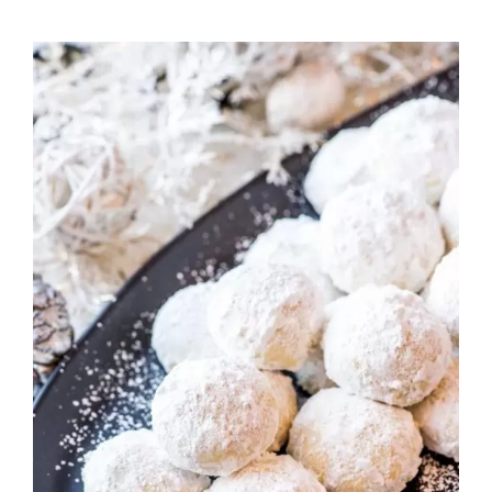
Rated
ADD TO CART
/
DETAILS
2.82
out of
5