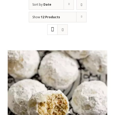
Sort by
Date
Show
12 Products