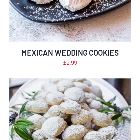
MEXICAN WEDDING COOKIES
£
2.99
Rated
ADD TO CART
/
DETAILS
3.04
out of
5