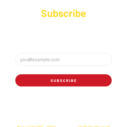
Subscribe
Sign up to receive up to date news and offers
directly in your inbox:
SUBSCRIBE
© Copyright 2004 -
2026 |
Charly's Cake
| All Rights Reserved |