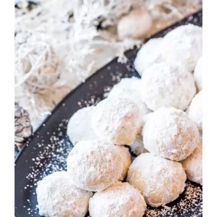
Rated
ADD TO CART
/
DETAILS
2.82
out of
5