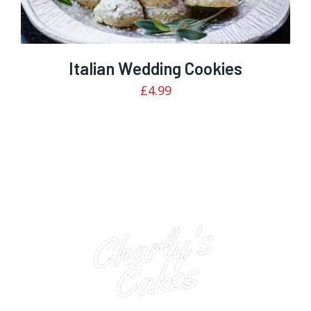
Italian Wedding Cookies
£
4.99