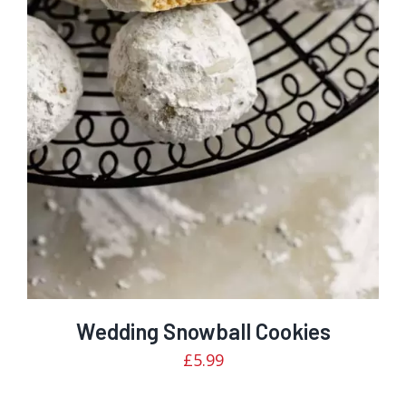
Rated
DETAILS
2.99
out of
5
Wedding Snowball Cookies
£
5.99