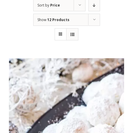
Sort by
Price
Show
12 Products