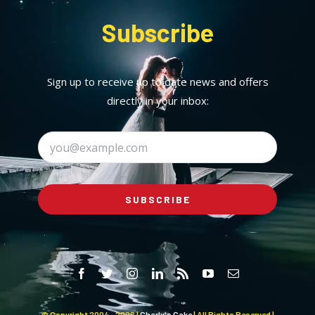
Subscribe
Sign up to receive up to date news and offers
directly in your inbox:
SUBSCRIBE
© Copyright 2004 -
2026 |
Charly's Cake
| All Rights Reserved |