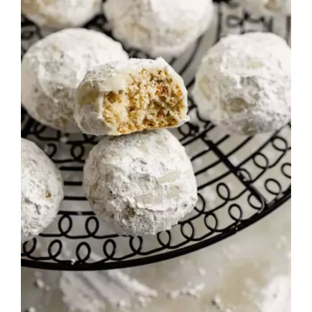
Rated
DETAILS
3.00
out of 5