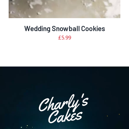
Wedding Snowball Cookies
£
5.99