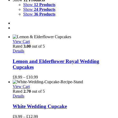
Show
12 Products
Show
24 Products
Show
36 Products
View Cart
Rated
3.00
out of 5
Details
Lemon and Elderflower Royal Wedding
Cupcakes
Price
£
8.99
–
£
10.99
range:
£8.99
View Cart
through
Rated
2.70
out of 5
£10.99
Details
White Wedding Cupcake
Price
£
9.99
–
£
12.99