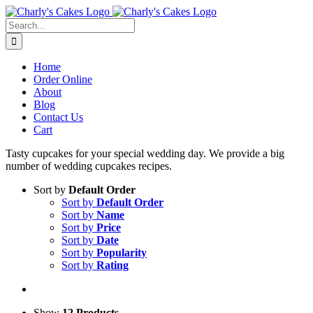
Skip
to
Search
content
for:
Home
Order Online
About
Blog
Contact Us
Cart
Tasty cupcakes for your special wedding day. We provide a big
number of wedding cupcakes recipes.
Sort by
Default Order
Sort by
Default Order
Sort by
Name
Sort by
Price
Sort by
Date
Sort by
Popularity
Sort by
Rating
Show
12 Products