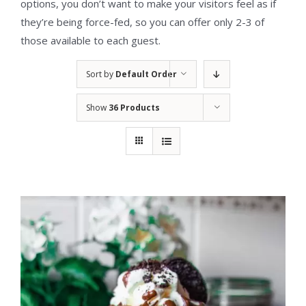
options, you don’t want to make your visitors feel as if
they’re being force-fed, so you can offer only 2-3 of
those available to each guest.
Sort by
Default Order
Show
36 Products