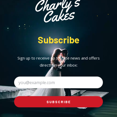
Subscribe
Sign up to receive up to date news and offers
directly in your inbox:
SUBSCRIBE