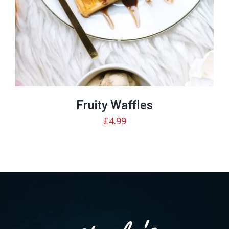
Fruity Waffles
£
4.99