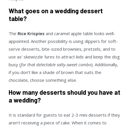
What goes on a wedding dessert
table?
The
Rice Krispies
and caramel apple table looks well-
appointed. Another possibility is using dippers for soft-
serve desserts, bite-sized brownies, pretzels, and to
use as’ skewizzle ‘lures to attract kids and keep the dog
busy (
for that delectable salty-sweet combo
). Additionally,
if you don’t like a shade of brown that suits the
chocolate, choose something else.
How many desserts should you have at
a wedding?
It is standard for guests to eat 2-3 mini desserts if they
aren’t receiving a piece of cake. When it comes to