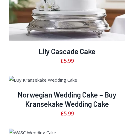
Lily Cascade Cake
£
5.99
Rated
ADD TO CART
/
DETAILS
2.50
out of
Norwegian Wedding Cake – Buy
5
Kransekake Wedding Cake
£
5.99