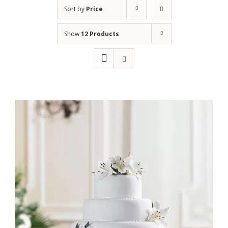
Sort by
Price
Show
12 Products
Rated
ADD TO CART
/
DETAILS
2.40
out
of 5