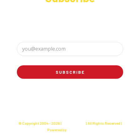
Sign up to receive up to date news and offers
directly in your inbox:
SUBSCRIBE
© Copyright 2004 -
2026 |
Charly's Cake
| All Rights Reserved |
Powered by
Websites Seller