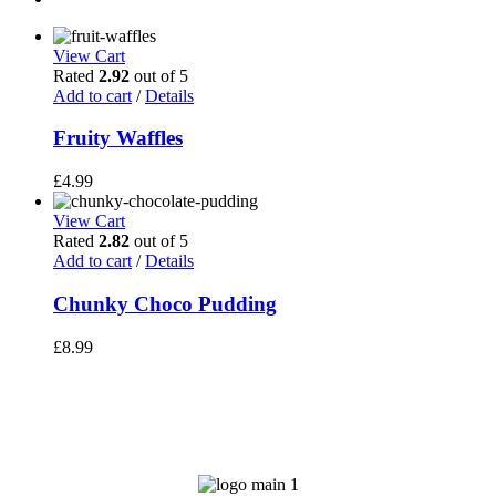
View Cart
Rated
2.92
out of 5
Add to cart
/
Details
Fruity Waffles
£
4.99
View Cart
Rated
2.82
out of 5
Add to cart
/
Details
Chunky Choco Pudding
£
8.99