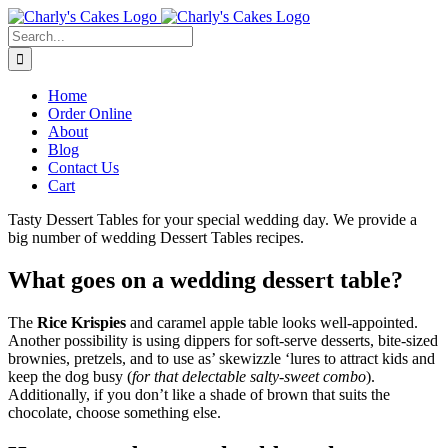
Skip
to
Search
content
for:
Home
Order Online
About
Blog
Contact Us
Cart
Tasty Dessert Tables for your special wedding day. We provide a
big number of wedding Dessert Tables recipes.
What goes on a wedding dessert table?
The
Rice Krispies
and caramel apple table looks well-appointed.
Another possibility is using dippers for soft-serve desserts, bite-sized
brownies, pretzels, and to use as’ skewizzle ‘lures to attract kids and
keep the dog busy (
for that delectable salty-sweet combo
).
Additionally, if you don’t like a shade of brown that suits the
chocolate, choose something else.