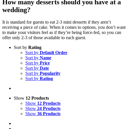
How many desserts should you have at a
wedding?
It is standard for guests to eat 2-3 mini desserts if they aren’t
receiving a piece of cake. When it comes to options, you don’t want
to make your visitors feel as if they’re being force-fed, so you can
offer only 2-3 of those available to each guest.
Sort by
Rating
Sort by
Default Order
Sort by
Name
Sort by
Price
Sort by
Date
Sort by
Popularity
Sort by
Rating
Show
12 Products
Show
12 Products
Show
24 Products
Show
36 Products