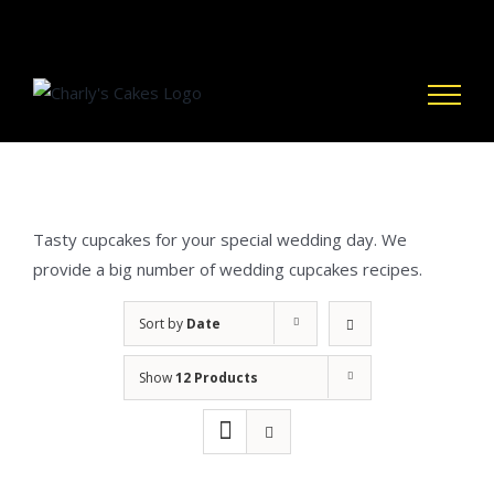
Skip
to
content
Tasty cupcakes for your special wedding day. We
provide a big number of wedding cupcakes recipes.
Sort by
Date
Show
12 Products