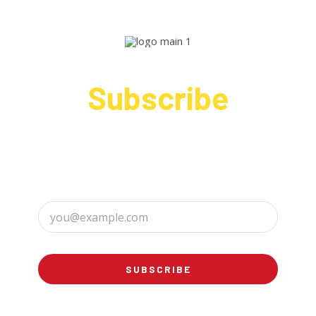
Subscribe
Sign up to receive up to date news and offers
directly in your inbox:
SUBSCRIBE