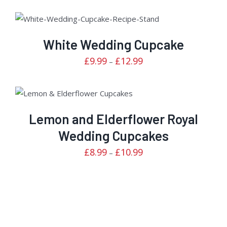
Rated
DETAILS
2.70
out of
White Wedding Cupcake
5
Price
£
9.99
£
12.99
–
range:
£9.99
Rated
through
DETAILS
3.00
out of
£12.99
Lemon and Elderflower Royal
5
Wedding Cupcakes
Price
£
8.99
£
10.99
–
range:
£8.99
through
£10.99