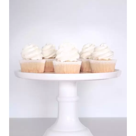
£10.99
Rated
DETAILS
2.70
out of 5