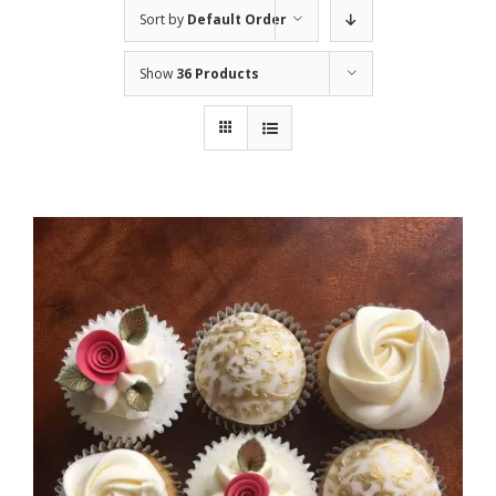
Sort by
Default Order
Show
36 Products