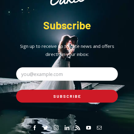
Subscribe
Sign up to receive up to date news and offers
directly in your inbox:
SUBSCRIBE