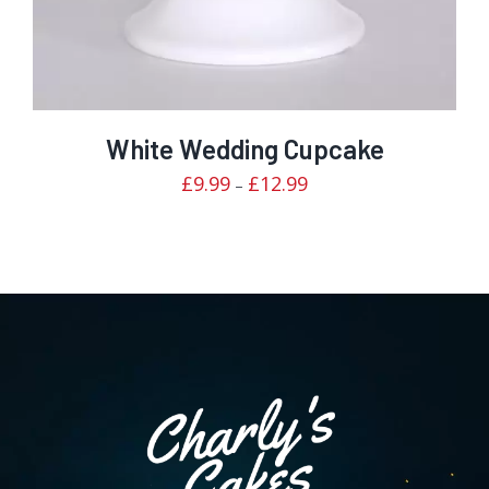
White Wedding Cupcake
Price
£
9.99
£
12.99
–
range:
£9.99
through
£12.99