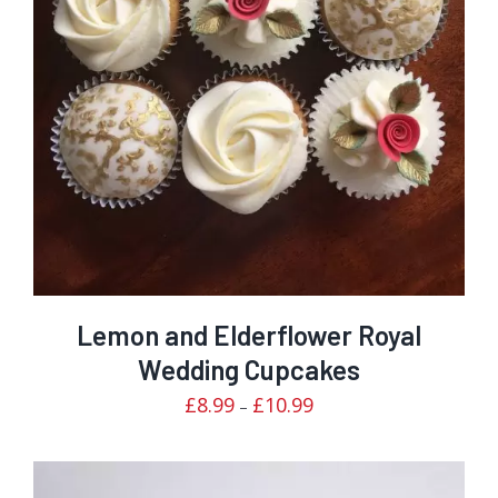
Rated
DETAILS
3.00
out of 5
Lemon and Elderflower Royal
Wedding Cupcakes
Price
£
8.99
£
10.99
–
range:
£8.99
through