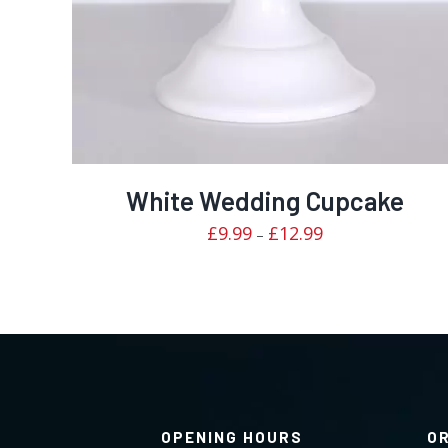
White Wedding Cupcake
Price
£
9.99
£
12.99
–
range:
£9.99
through
£12.99
OPENING HOURS
O