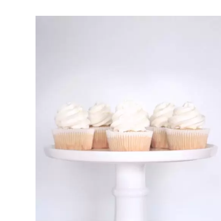
Rated
DETAILS
2.70
out of 5