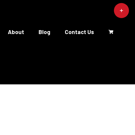
Toggle
Sliding
Bar
Area
About
Blog
Contact Us