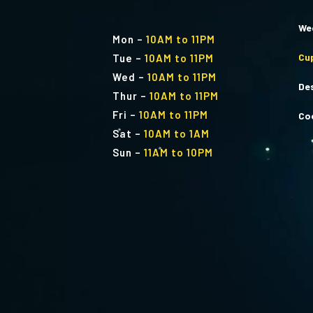
We
Mon
–
10AM to 11PM
Cu
Tue
–
10AM to 11PM
Wed
–
10AM to 11PM
De
Thur
–
10AM to 11PM
Fri
–
10AM to 11PM
Co
Sat
–
10AM to 1AM
Sun
–
11AM to 10PM