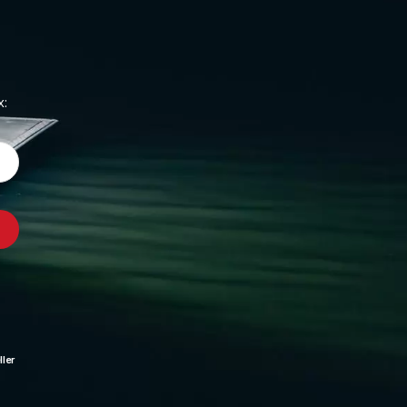
x:
ler