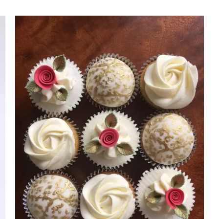
Rated
DETAILS
3.00
out of 5