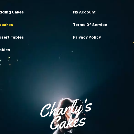
dding Cakes
My Account
pcakes
Terms Of Service
ssert Tables
Privacy Policy
okies