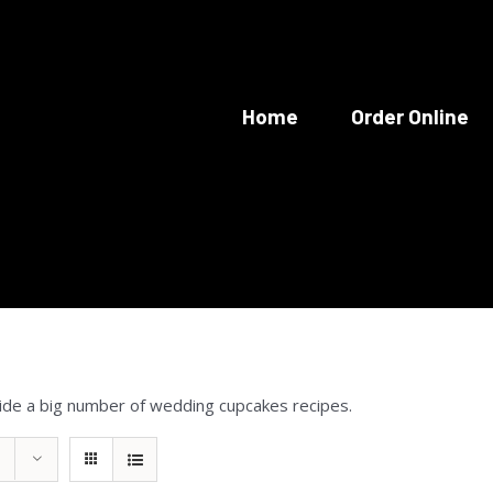
Home
Order Online
ide a big number of wedding cupcakes recipes.