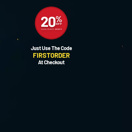
Just Use The Code
FIRSTORDER
At Checkout