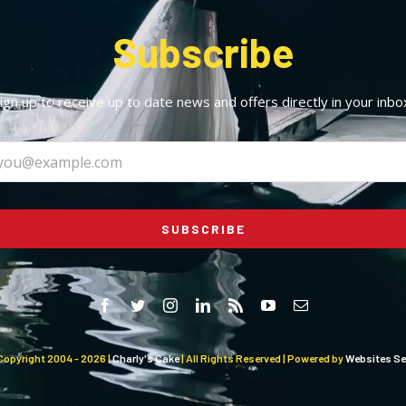
Subscribe
ign up to receive up to date news and offers directly in your inbo
SUBSCRIBE
Copyright 2004 -
2026 |
Charly's Cake
| All Rights Reserved | Powered by
Websites Sel