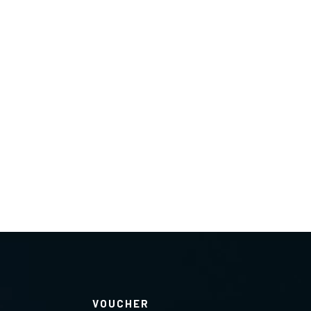
VOUCHER