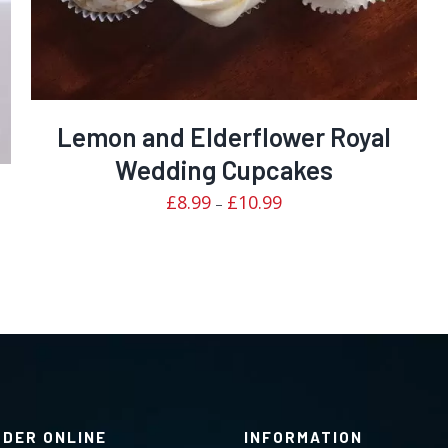
Lemon and Elderflower Royal
Wedding Cupcakes
Price
£
8.99
£
10.99
–
range:
£8.99
through
£10.99
RDER ONLINE
INFORMATION