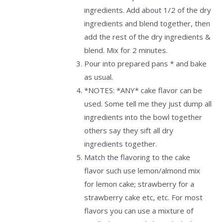
ingredients. Add about 1/2 of the dry
ingredients and blend together, then
add the rest of the dry ingredients &
blend. Mix for 2 minutes.
Pour into prepared pans * and bake
as usual.
*NOTES: *ANY* cake flavor can be
used. Some tell me they just dump all
ingredients into the bowl together
others say they sift all dry
ingredients together.
Match the flavoring to the cake
flavor such use lemon/almond mix
for lemon cake; strawberry for a
strawberry cake etc, etc. For most
flavors you can use a mixture of