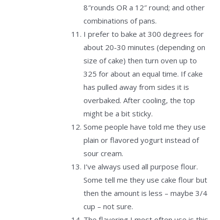
8″rounds OR a 12″ round; and other
combinations of pans.
I prefer to bake at 300 degrees for
about 20-30 minutes (depending on
size of cake) then turn oven up to
325 for about an equal time. If cake
has pulled away from sides it is
overbaked. After cooling, the top
might be a bit sticky.
Some people have told me they use
plain or flavored yogurt instead of
sour cream.
I’ve always used all purpose flour.
Some tell me they use cake flour but
then the amount is less – maybe 3/4
cup – not sure.
The flavoring I most often use is this