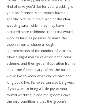
for an informally planned occasions. The
kind of cake you'd like for your wedding is
your preference. Most brides have a
specific picture in their mind of the
ideal
wedding cake
, which they may have
pictured since childhood The artist would
work as hard as possible to make the
vision a reality. shape a rough
approximation of the number of visitors,
allow a slight margin of error in the color
scheme, and then get an illustration from a
magazine if necessary Often, the baker
would like to know what kind of cake and
icing you'd like. Samples can also be given.
If you want to bring a little joy to your
formal wedding, pickle the grooms cake.
the only condition is that the groom's