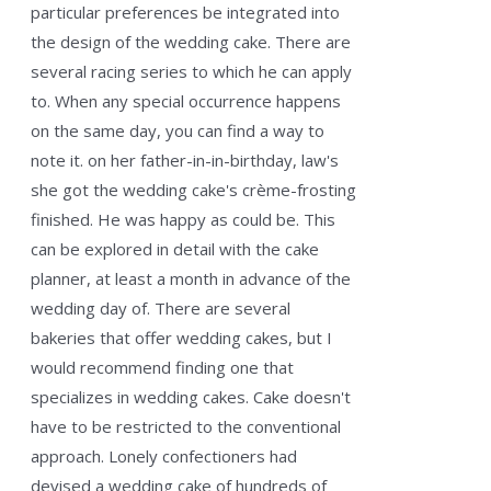
particular preferences be integrated into
the design of the wedding cake. There are
several racing series to which he can apply
to. When any special occurrence happens
on the same day, you can find a way to
note it. on her father-in-in-birthday, law's
she got the wedding cake's crème-frosting
finished. He was happy as could be. This
can be explored in detail with the cake
planner, at least a month in advance of the
wedding day of. There are several
bakeries that offer wedding cakes, but I
would recommend finding one that
specializes in wedding cakes. Cake doesn't
have to be restricted to the conventional
approach. Lonely confectioners had
devised a wedding cake of hundreds of