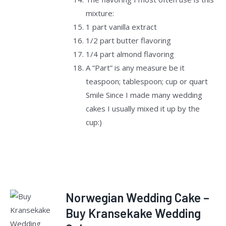
mixture:
1 part vanilla extract
1/2 part butter flavoring
1/4 part almond flavoring
A “Part” is any measure be it
teaspoon; tablespoon; cup or quart
Smile Since I made many wedding
cakes I usually mixed it up by the
cup:)
Norwegian Wedding Cake –
Rated
Buy Kransekake Wedding
ADD TO
2.50
CART
/
out of