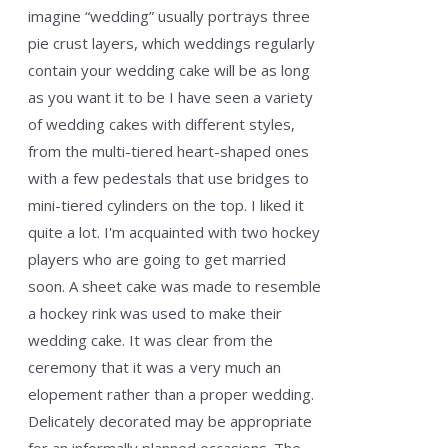
imagine “wedding” usually portrays three
pie crust layers, which weddings regularly
contain your wedding cake will be as long
as you want it to be I have seen a variety
of wedding cakes with different styles,
from the multi-tiered heart-shaped ones
with a few pedestals that use bridges to
mini-tiered cylinders on the top. I liked it
quite a lot. I'm acquainted with two hockey
players who are going to get married
soon. A sheet cake was made to resemble
a hockey rink was used to make their
wedding cake. It was clear from the
ceremony that it was a very much an
elopement rather than a proper wedding.
Delicately decorated may be appropriate