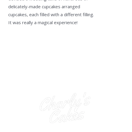
delicately-made cupcakes arranged
cupcakes, each filled with a different filling.
It was really a magical experience!