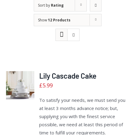
Sort by
Rating
Show
12 Products
Lily Cascade Cake
Rated
ADD TO
£
5.99
2.40
CART
/
out
of 5
DETAILS
To satisfy your needs, we must send you
at least 3 months advance notice; but,
supplying you with the finest service
possible, we need at least this period of
time to fulfill your requirements.