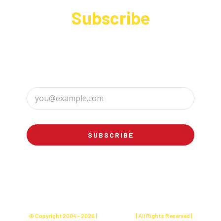
Subscribe
Sign up to receive up to date news and offers
directly in your inbox:
SUBSCRIBE
© Copyright 2004 -
2026 |
Charly's Cake
| All Rights Reserved |