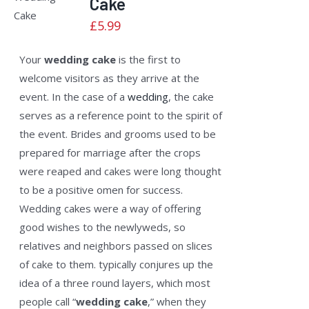
Cake
5
DETAILS
£
5.99
Your
wedding cake
is the first to
welcome visitors as they arrive at the
event. In the case of a
wedding
, the cake
serves as a reference point to the spirit of
the event. Brides and grooms used to be
prepared for marriage after the crops
were reaped and cakes were long thought
to be a positive omen for success.
Wedding cakes were a way of offering
good wishes to the newlyweds, so
relatives and neighbors passed on slices
of cake to them. typically conjures up the
idea of a three round layers, which most
people call “
wedding cake
,” when they