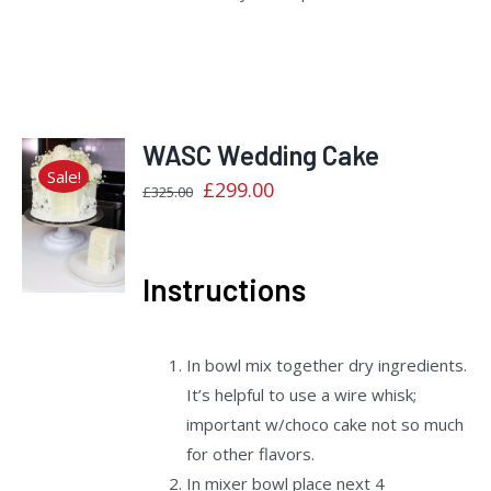
WASC Wedding Cake
Sale!
Original
Current
£
299.00
£
325.00
price
price
Rated
DETAILS
2.40
was:
is:
out
£325.00.
£299.00.
of 5
Instructions
In bowl mix together dry ingredients.
It’s helpful to use a wire whisk;
important w/choco cake not so much
for other flavors.
In mixer bowl place next 4