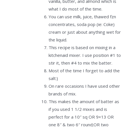
vanilla, butter, and almond which is
what I do most of the time.
You can use milk, juice, thawed fzn
concentrates, soda pop (ie: Coke)
cream or just about anything wet for
the liquid.
This recipe is based on mixing in a
kitchenaid mixer. I use position #1 to
stir it, then #4 to mix the batter.
Most of the time I forget to add the
salt:)
On rare occasions I have used other
brands of mix.
This makes the amount of batter as
if you used 1 1/2 mixes and is
perfect for a 10″ sq OR 9×13 OR
one 8″ & two 6″ round;OR two